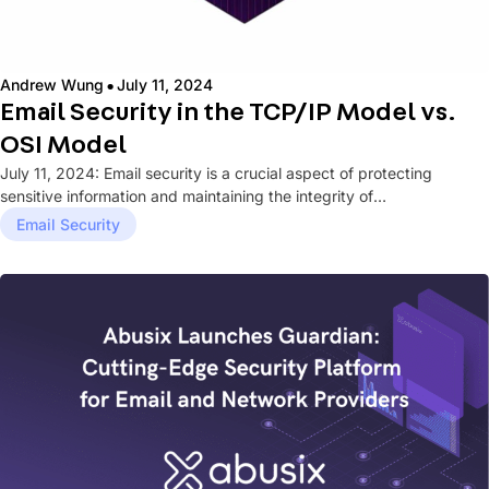
·
Andrew Wung
July 11, 2024
Email Security in the TCP/IP Model vs.
OSI Model
July 11, 2024: Email security is a crucial aspect of protecting
sensitive information and maintaining the integrity of
communications within...
Email Security