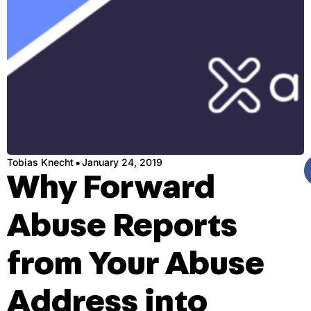
·
Tobias Knecht
January 24, 2019
Why Forward
Abuse Reports
from Your Abuse
Address into