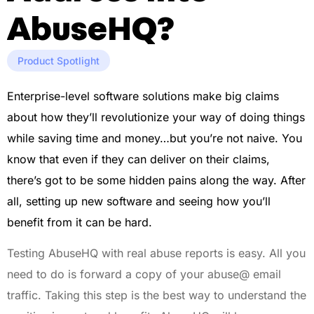
AbuseHQ?
Product Spotlight
Enterprise-level software solutions make big claims
about how they’ll revolutionize your way of doing things
while saving time and money…but you’re not naive. You
know that even if they can deliver on their claims,
there’s got to be some hidden pains along the way. After
all, setting up new software and seeing how you’ll
benefit from it can be hard.
Testing AbuseHQ with real abuse reports is easy. All you
need to do is forward a copy of your abuse@ email
traffic. Taking this step is the best way to understand the