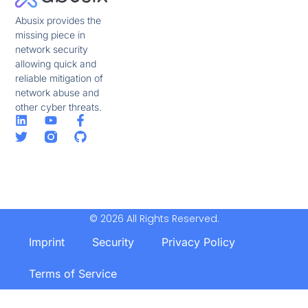
Abusix provides the
missing piece in
network security
allowing quick and
reliable mitigation of
network abuse and
other cyber threats.
© 2026 All Rights Reserved.
Imprint
Security
Privacy Policy
Terms of Service