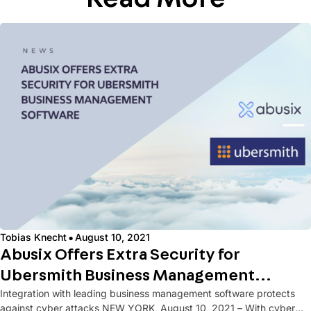
·
Tobias Knecht
August 10, 2021
Abusix Offers Extra Security for
Ubersmith Business Management
Integration with leading business management software protects
Software
against cyber attacks NEW YORK, August 10, 2021 – With cyber