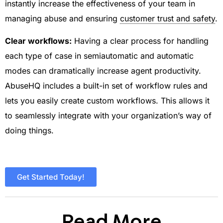
instantly increase the effectiveness of your team in
managing abuse and ensuring
customer trust and safety
.
Clear workflows:
Having a clear process for handling
each type of case in semiautomatic and automatic
modes can dramatically increase agent productivity.
AbuseHQ includes a built-in set of workflow rules and
lets you easily create custom workflows. This allows it
to seamlessly integrate with your organization’s way of
doing things.
Get Started Today!
Read More