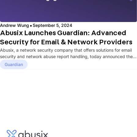
·
Andrew Wung
September 5, 2024
Abusix Launches Guardian: Advanced
Security for Email & Network Providers
Abusix, a network security company that offers solutions for email
security and network abuse report handling, today announced the
launch...
Guardian