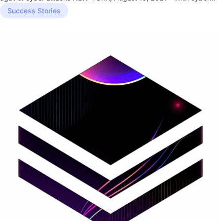
attacks on...
Success Stories