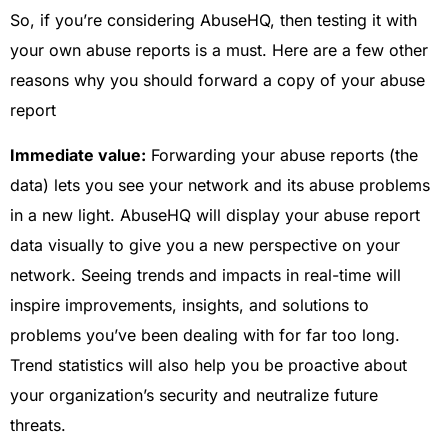
So, if you’re considering AbuseHQ, then testing it with
your own abuse reports is a must. Here are a few other
reasons why you should forward a copy of your abuse
report
Immediate value:
Forwarding your abuse reports (the
data) lets you see your network and its abuse problems
in a new light. AbuseHQ will display your abuse report
data visually to give you a new perspective on your
network. Seeing trends and impacts in real-time will
inspire improvements, insights, and solutions to
problems you’ve been dealing with for far too long.
Trend statistics will also help you be proactive about
your organization’s security and neutralize future
threats.