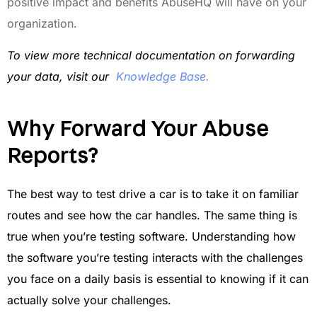
positive impact and benefits AbuseHQ will have on your
organization.
To view more technical documentation on forwarding
your data, visit our
Knowledge Base
.
Why Forward Your Abuse
Reports?
The best way to test drive a car is to take it on familiar
routes and see how the car handles. The same thing is
true when you’re testing software. Understanding how
the software you’re testing interacts with the challenges
you face on a daily basis is essential to knowing if it can
actually solve your challenges.