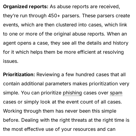
Organized reports:
As abuse reports are received,
they’re run through 450+ parsers. These parsers create
events, which are then clustered into cases, which link
to one or more of the original abuse reports. When an
agent opens a case, they see all the details and history
for it which helps them be more efficient at resolving
issues.
Prioritization:
Reviewing a few hundred cases that all
contain additional parameters makes prioritization very
simple. You can prioritize
phishing
cases over
spam
cases or simply look at the event count of all cases.
Working through them has never been this simple
before. Dealing with the right threats at the right time is
the most effective use of your resources and can