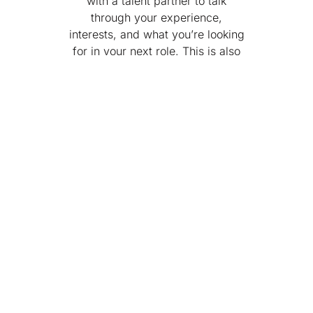
with a talent partner to talk
through your experience,
interests, and what you’re looking
for in your next role. This is also
your chance to ask any initial
questions.
3. Technical Manager
Interview
You’ll meet with the hiring
manager and a team member to
dive deeper into your experience,
technical skills, and day-to-day
expectations for the
role.
Depending on the position,