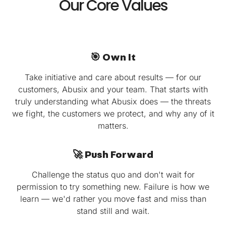
Our Core Values
🎯 Own It
Take initiative and care about results — for our
customers, Abusix and your team. That starts with
truly understanding what Abusix does — the threats
we fight, the customers we protect, and why any of it
matters.
🚀 Push Forward
Challenge the status quo and don't wait for
permission to try something new. Failure is how we
learn — we'd rather you move fast and miss than
stand still and wait.