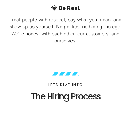
💎 Be Real
Treat people with respect, say what you mean, and
show up as yourself. No politics, no hiding, no ego.
We're honest with each other, our customers, and
ourselves.
LETS DIVE INTO
The Hiring Process