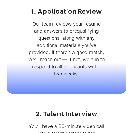
1. Application Review
Our team reviews your resume
and answers to prequalifying
questions, along with any
additional materials you’ve
provided. If there’s a good match,
we’ll reach out — if not, we aim to
respond to all applicants within
two weeks.
2. Talent Interview
You’ll have a 30-minute video call