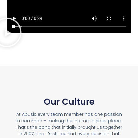
Our Culture
At Abusix, every team member has one passion
in common – making the Internet a safer place.
That’s the bond that initially brought us together
in 2007, and it’s still behind every decision that