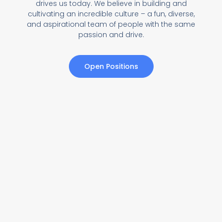
drives us today. We believe in building and
cultivating an incredible culture – a fun, diverse,
and aspirational team of people with the same
passion and drive.
Open Positions