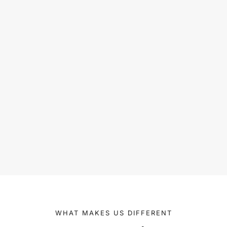
WHAT MAKES US DIFFERENT