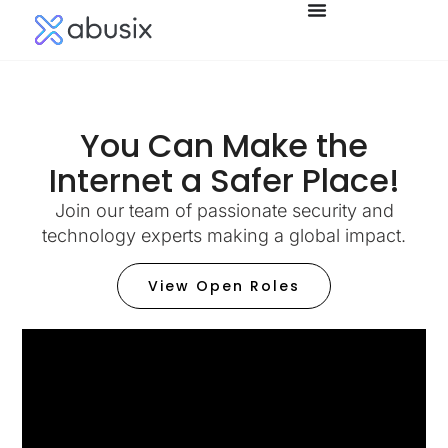
You Can Make the
Internet a Safer Place!​
Join our team of passionate security and
technology experts making a global impact.
View Open Roles