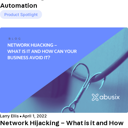
Automation
Product Spotlight
·
Larry Ellis
April 1, 2022
Network Hijacking – What is it and How