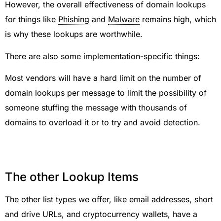
However, the overall effectiveness of domain lookups
for things like
Phishing
and
Malware
remains high, which
is why these lookups are worthwhile.
There are also some implementation-specific things:
Most vendors will have a hard limit on the number of
domain lookups per message to limit the possibility of
someone stuffing the message with thousands of
domains to overload it or to try and avoid detection.
The other Lookup Items
The other list types we offer, like email addresses, short
and drive URLs, and cryptocurrency wallets, have a