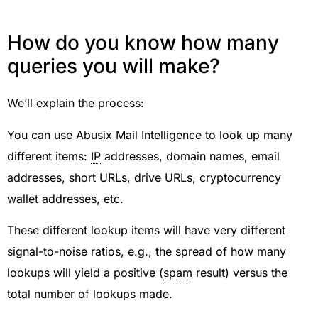
How do you know how many
queries you will make?
We’ll explain the process:
You can use Abusix Mail Intelligence to look up many
different items:
IP
addresses, domain names, email
addresses, short URLs, drive URLs, cryptocurrency
wallet addresses, etc.
These different lookup items will have very different
signal-to-noise ratios, e.g., the spread of how many
lookups will yield a positive (
spam
result) versus the
total number of lookups made.