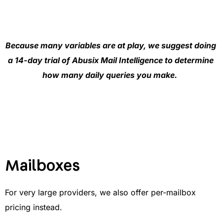
Because many variables are at play, we suggest doing
a 14-day trial of Abusix Mail Intelligence to determine
how many daily queries you make.
Mailboxes
For very large providers, we also offer per-mailbox
pricing instead.