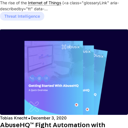
The rise of the
Internet of Things
(<a class="glossaryLink" aria-
describedby="tt" data-
cmtooltip="cmtt_7dc2fac5d261f8567ccf38ea627e5a24"...
Threat Intelligence
·
Tobias Knecht
December 3, 2020
AbuseHQ™ Fight Automation with