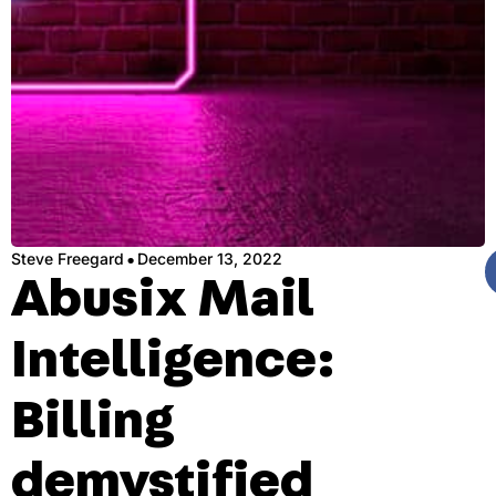
·
Steve Freegard
December 13, 2022
Abusix Mail
Intelligence:
Billing
demystified