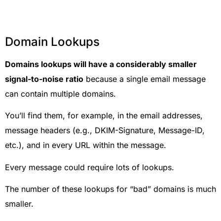
Domain Lookups
Domains lookups will have a considerably smaller
signal-to-noise ratio
because a single email message
can contain multiple domains.
You’ll find them, for example, in the email addresses,
message headers (e.g., DKIM-Signature, Message-ID,
etc.), and in every URL within the message.
Every message could require lots of lookups.
The number of these lookups for “bad” domains is much
smaller.