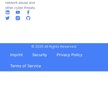
network abuse and
other cyber threats.
© 2026 All Rights Reserved.
Imprint
Security
Privacy Policy
Terms of Service