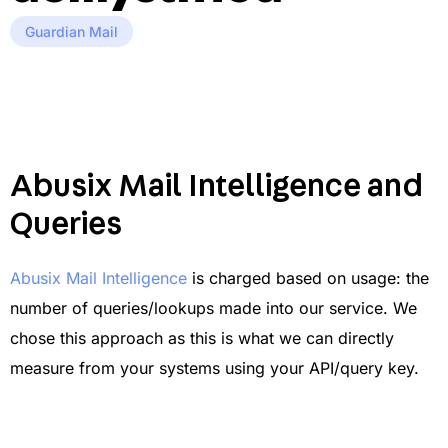
Guardian Mail
Abusix Mail Intelligence and
Queries
Abusix Mail Intelligence
is charged based on usage: the
number of queries/lookups made into our service. We
chose this approach as this is what we can directly
measure from your systems using your API/query key.