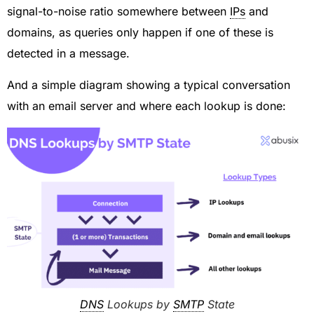
signal-to-noise ratio somewhere between
IPs
and
domains, as queries only happen if one of these is
detected in a message.
And a simple diagram showing a typical conversation
with an email server and where each lookup is done:
DNS
Lookups by
SMTP
State