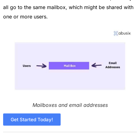
all go to the same mailbox, which might be shared with
one or more users.
Mailboxes and email addresses
Get Started Today!