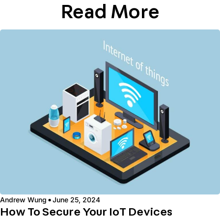
Read More
·
Andrew Wung
June 25, 2024
How To Secure Your IoT Devices