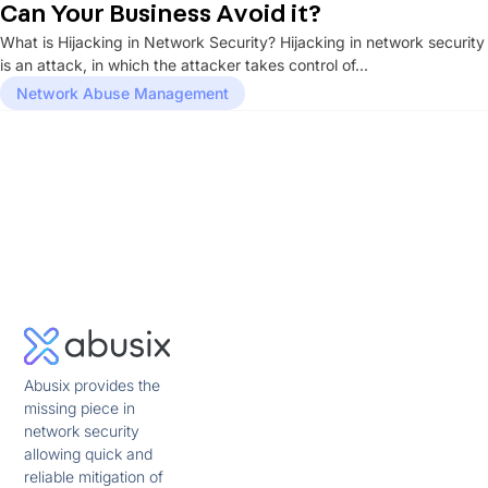
Can Your Business Avoid it?
What is Hijacking in Network Security? Hijacking in network security
is an attack, in which the attacker takes control of...
Network Abuse Management
Abusix provides the
missing piece in
network security
allowing quick and
reliable mitigation of