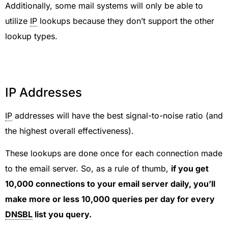
Additionally, some mail systems will only be able to
utilize
IP
lookups because they don’t support the other
lookup types.
IP Addresses
IP
addresses will have the best signal-to-noise ratio (and
the highest overall effectiveness).
These lookups are done once for each connection made
to the email server. So, as a rule of thumb,
if you get
10,000 connections to your email server daily, you’ll
make more or less 10,000 queries per day for every
DNSBL
list you query.