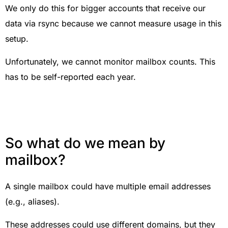
We only do this for bigger accounts that receive our
data via rsync because we cannot measure usage in this
setup.
Unfortunately, we cannot monitor mailbox counts. This
has to be self-reported each year.
So what do we mean by
mailbox?
A single mailbox could have multiple email addresses
(e.g., aliases).
These addresses could use different domains, but they