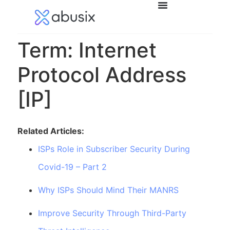
Term: Internet
Protocol Address
[IP]
Related Articles:
ISPs Role in Subscriber Security During
Covid-19 – Part 2
Why ISPs Should Mind Their MANRS
Improve Security Through Third-Party