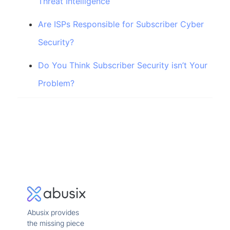
Threat Intelligence
Are ISPs Responsible for Subscriber Cyber
Security?
Do You Think Subscriber Security isn’t Your
Problem?
Abusix provides
the missing piece