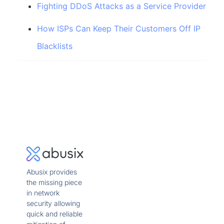
Fighting DDoS Attacks as a Service Provider
How ISPs Can Keep Their Customers Off IP
Blacklists
Abusix provides
the missing piece
in network
security allowing
quick and reliable