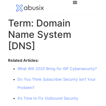
Term: Domain
Name System
[DNS]
Related Articles:
What Will 2020 Bring for ISP Cybersecurity?
Do You Think Subscriber Security isn’t Your
Problem?
It’s Time to Fix Outbound Security