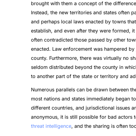
brought with them a concept of the difference
Instead, the new territories and states often 
and perhaps local laws enacted by towns that w
establish, and even after they were formed, i
often contradicted those passed by other town
enacted. Law enforcement was hampered by juri
county. Furthermore, there was virtually no s
seldom distributed beyond the county in whic
to another part of the state or territory and 
Numerous parallels can be drawn between the W
most nations and states immediately began to e
different countries, and jurisdictional issues 
anonymous, it is still possible for bad actors to
threat intelligence
, and the sharing is often t