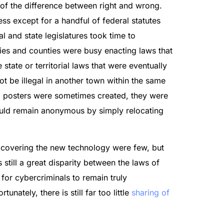
 of the difference between right and wrong.
ess except for a handful of federal statutes
l and state legislatures took time to
ties and counties were busy enacting laws that
tate or territorial laws that were eventually
t be illegal in another town within the same
ed posters were sometimes created, they were
ould remain anonymous by simply relocating
s covering the new technology were few, but
still a great disparity between the laws of
 for cybercriminals to remain truly
unately, there is still far too little
sharing of