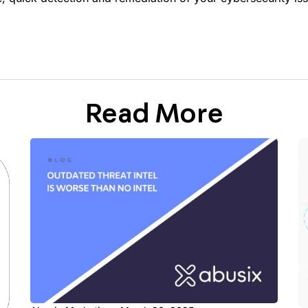
Read More