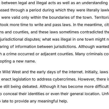
 between legal and illegal acts as well as an understanding
passed through a period during which they were literally lawl
ere valid only within the boundaries of the town. Territoria
t took more time to write and pass laws. In the meantime, ci
s and counties, and these laws sometimes contradicted the s
sdictional disputes; what was illegal in one town might no
haring of information between jurisdictions. Although want
h a crime occurred or adjacent counties. Many criminals c
adopting a new name.
ild West and the early days of the internet. Initially, law
nact legislation to address cybercrimes. However, there is 
are still being debated. Although it has become more difficult
 conceal their identities or even their general location. Unfort
oo late to provide any meaningful help.