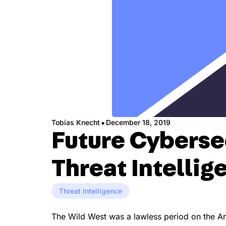
·
Tobias Knecht
December 18, 2019
Future Cybersec
Threat Intellig
Threat Intelligence
The Wild West was a lawless period on the Ame