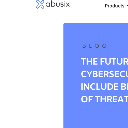
Products