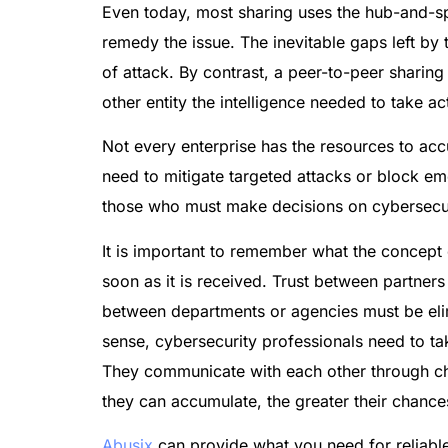
Even today, most sharing uses the hub-and-spo
remedy the issue. The inevitable gaps left by
of attack. By contrast, a peer-to-peer sharing
other entity the intelligence needed to take a
Not every enterprise has the resources to accu
need to mitigate targeted attacks or block em
those who must make decisions on cybersecur
It is important to remember what the concept 
soon as it is received. Trust between partners
between departments or agencies must be elimi
sense, cybersecurity professionals need to ta
They communicate with each other through cha
they can accumulate, the greater their chances
Abusix
can provide what you need for reliable