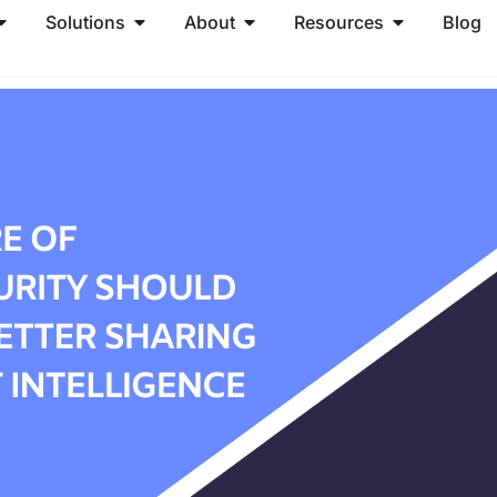
Solutions
About
Resources
Blog