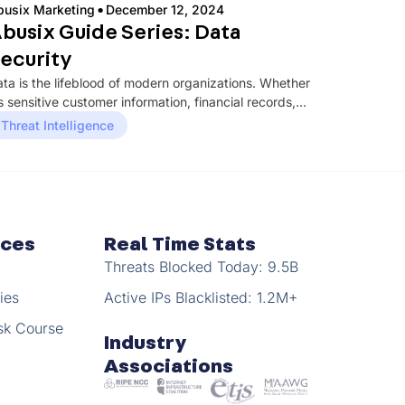
·
busix Marketing
December 12, 2024
busix Guide Series: Data
ecurity
ta is the lifeblood of modern organizations. Whether
’s sensitive customer information, financial records,
tellectual property, or operational data, ensuring...
Threat Intelligence
rces
Real Time Stats
Threats Blocked Today: 9.5B
ies
Active IPs Blacklisted: 1.2M+
sk Course
Industry
Associations