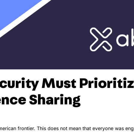
urity Must Prioritiz
ence Sharing
rican frontier. This does not mean that everyone was engag