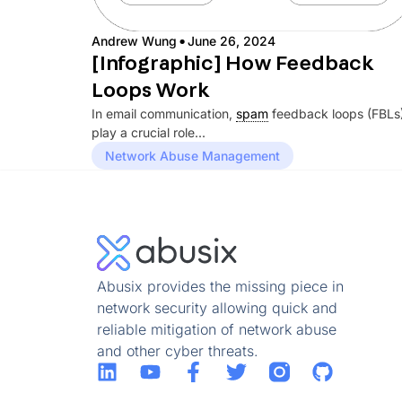
·
Andrew Wung
June 26, 2024
[Infographic] How Feedback
Loops Work
In email communication,
spam
feedback loops (FBLs
play a crucial role...
Network Abuse Management
Abusix provides the missing piece in
network security allowing quick and
reliable mitigation of network abuse
and other cyber threats.