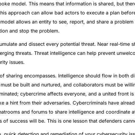
ke model. This means that information is shared, but there 
 this approach can allow bad actors to execute a plan befor
 model allows an entity to see, report, and share a problem 
ction and stop the problem.
mulate and dissect every potential threat. Near real-time s
erging threats. Threat intelligence can help prevent unwelc
ity issues.
of sharing encompasses. Intelligence should flow in both d
 must be built and nurtured, and collaborators must be will
nated; cybercrime affects everyone, and a united front is t
ke a hint from their adversaries. Cybercriminals have alread
trooms and forums to share intelligence and coordinate at
 of success will be. This is one lesson that defenders canno
, quick detection and remediation of your cybersecurity iss