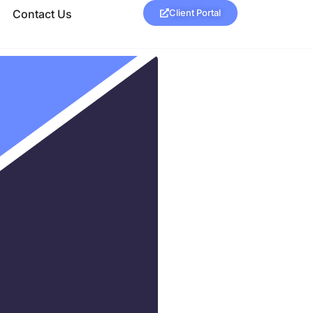
Contact Us
Client Portal