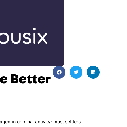
e Better
ed in criminal activity; most settlers