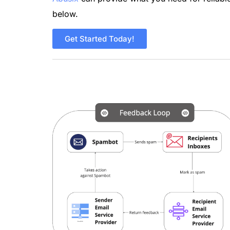
below.
Get Started Today!