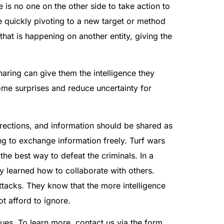
is no one on the other side to take action to
e quickly pivoting to a new target or method
that is happening on another entity, giving the
haring can give them the intelligence they
ome surprises and reduce uncertainty for
irections, and information should be shared as
ing to exchange information freely. Turf wars
he best way to defeat the criminals. In a
y learned how to collaborate with others.
tacks. They know that the more intelligence
t afford to ignore.
ues. To learn more, contact us via the form