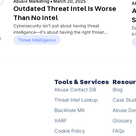
·
Abusix Marketing
March 20, 2025
A
Outdated Threat Intel Is Worse
A
Than No Intel
S
Cybersecurity isn’t just about having threat
Da
intelligence—it’s about having the right threat
it
)
intelligence at the right time. Many organizations rely...
Threat Intelligence
in
Tools & Services
Resou
Abuse Contact DB
Blog
Threat Intel Lookup
Case Stud
Blackhole MX
Abuse De
XARF
Glossary
Cookie Policy
FAQs