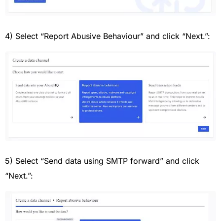
4) Select “Report Abusive Behaviour” and click “Next.”:
5) Select “Send data using
SMTP
forward” and click
“Next.”: