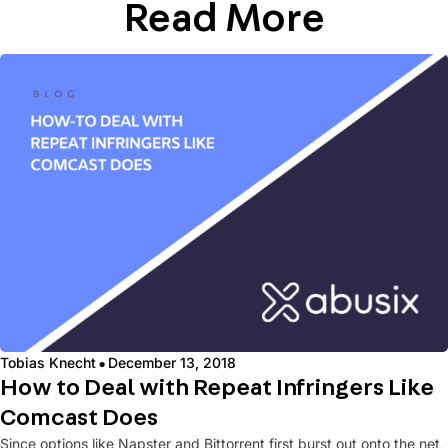
Read More
·
Tobias Knecht
December 13, 2018
How to Deal with Repeat Infringers Like
Comcast Does
Since options like Napster and Bittorrent first burst out onto the net,