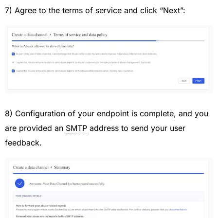
7) Agree to the terms of service and click “Next”:
8) Configuration of your endpoint is complete, and you
are provided an
SMTP
address to send your user
feedback.