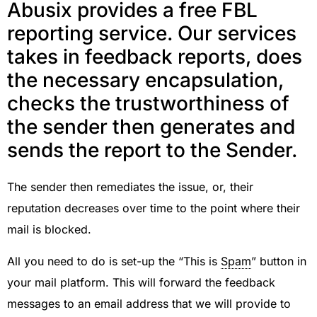
Abusix provides a free FBL
reporting service. Our services
takes in feedback reports, does
the necessary encapsulation,
checks the trustworthiness of
the sender then generates and
sends the report to the Sender.
The sender then remediates the issue, or, their
reputation decreases over time to the point where their
mail is blocked.
All you need to do is set-up the “This is
Spam
” button in
your mail platform. This will forward the feedback
messages to an email address that we will provide to