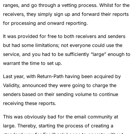
ranges, and go through a vetting process. Whilst for the
receivers, they simply sign up and forward their reports
for processing and onward reporting.
It was provided for free to both receivers and senders
but had some limitations; not everyone could use the
service, and you had to be sufficiently “large” enough to
warrant the time to set up.
Last year, with Return-Path having been acquired by
Validity, announced they were going to charge the
senders based on their sending volume to continue
receiving these reports.
This was obviously bad for the email community at
large. Thereby, starting the process of creating a