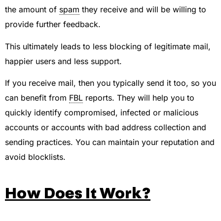
the amount of
spam
they receive and will be willing to
provide further feedback.
This ultimately leads to less blocking of legitimate mail,
happier users and less support.
If you receive mail, then you typically send it too, so you
can benefit from
FBL
reports. They will help you to
quickly identify compromised, infected or malicious
accounts or accounts with bad address collection and
sending practices. You can maintain your reputation and
avoid blocklists.
How Does It Work?