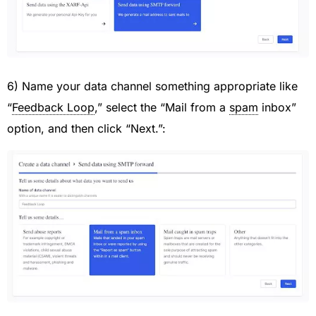
6) Name your data channel something appropriate like
“
Feedback Loop
,” select the “Mail from a
spam
inbox”
option, and then click “Next.”: