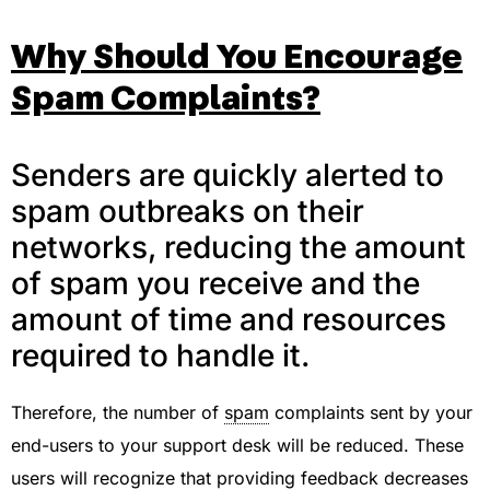
Why Should You Encourage
Spam Complaints?
Senders are quickly alerted to
spam outbreaks on their
networks, reducing the amount
of spam you receive and the
amount of time and resources
required to handle it.
Therefore, the number of
spam
complaints sent by your
end-users to your support desk will be reduced. These
users will recognize that providing feedback decreases