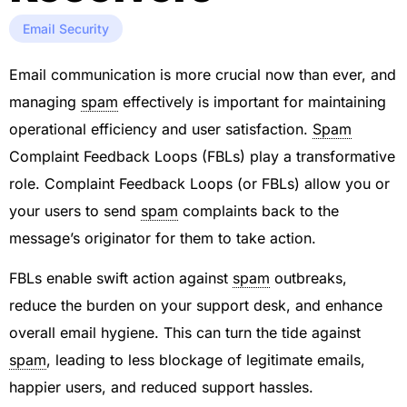
Email Security
Email communication is more crucial now than ever, and
managing
spam
effectively is important for maintaining
operational efficiency and user satisfaction.
Spam
Complaint Feedback Loops (FBLs) play a transformative
role. Complaint Feedback Loops (or FBLs) allow you or
your users to send
spam
complaints back to the
message’s originator for them to take action.
FBLs enable swift action against
spam
outbreaks,
reduce the burden on your support desk, and enhance
overall email hygiene. This can turn the tide against
spam
, leading to less blockage of legitimate emails,
happier users, and reduced support hassles.