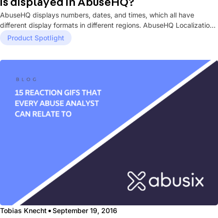
is displayed in AbuseHQ?
AbuseHQ displays numbers, dates, and times, which all have
different display formats in different regions. AbuseHQ Localization
settings allow you...
Product Spotlight
·
Tobias Knecht
September 19, 2016