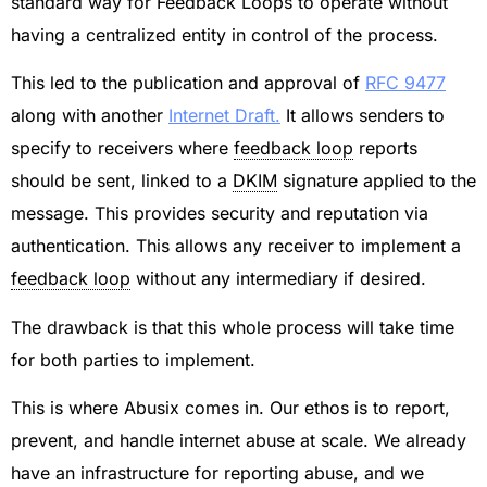
standard way for Feedback Loops to operate without
having a centralized entity in control of the process.
This led to the publication and approval of
RFC 9477
along with another
Internet Draft.
It allows senders to
specify to receivers where
feedback loop
reports
should be sent, linked to a
DKIM
signature applied to the
message. This provides security and reputation via
authentication. This allows any receiver to implement a
feedback loop
without any intermediary if desired.
The drawback is that this whole process will take time
for both parties to implement.
This is where Abusix comes in. Our ethos is to report,
prevent, and handle internet abuse at scale. We already
have an infrastructure for reporting abuse, and we