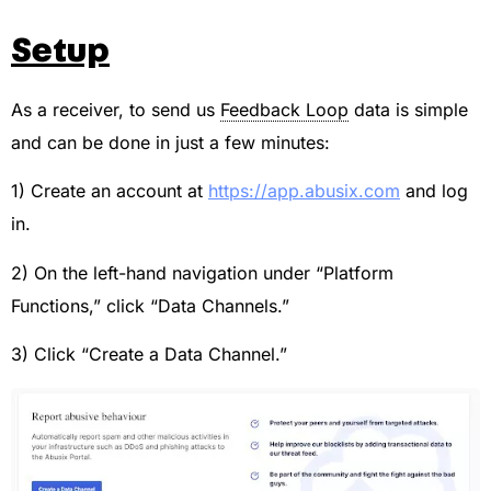
Setup
As a receiver, to send us
Feedback Loop
data is simple
and can be done in just a few minutes:
1) Create an account at
https://app.abusix.com
and log
in.
2) On the left-hand navigation under “Platform
Functions,” click “Data Channels.”
3) Click “Create a Data Channel.”