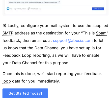
9) Lastly, configure your mail system to use the supplied
SMTP
address as the destination for your “This is
Spam
”
feedback, then email us at
support@abusix.com
to let
us know that the Data Channel you have set up is for
Feedback Loop
reporting, as we will have to enable
your Data Channel for this purpose.
Once this is done, we’ll start reporting your
feedback
loop
data for you immediately.
Get Started Today!