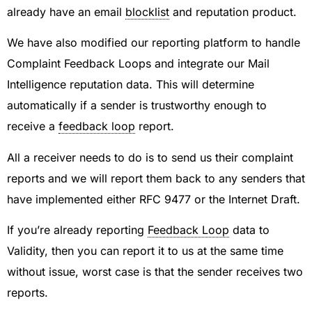
already have an email
blocklist
and reputation product.
We have also modified our reporting platform to handle
Complaint Feedback Loops and integrate our Mail
Intelligence reputation data. This will determine
automatically if a sender is trustworthy enough to
receive a
feedback loop
report.
All a receiver needs to do is to send us their complaint
reports and we will report them back to any senders that
have implemented either RFC 9477 or the Internet Draft.
If you’re already reporting
Feedback Loop
data to
Validity, then you can report it to us at the same time
without issue, worst case is that the sender receives two
reports.