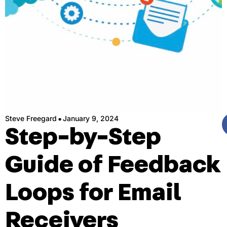
·
Steve Freegard
January 9, 2024
Step-by-Step
Guide of Feedback
Loops for Email
Receivers