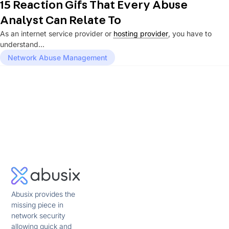
15 Reaction Gifs That Every Abuse
Analyst Can Relate To
As an internet service provider or
hosting provider
, you have to
understand...
Network Abuse Management
Abusix provides the
missing piece in
network security
allowing quick and