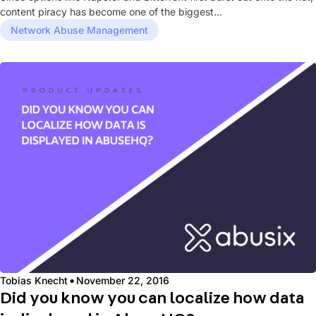
content piracy has become one of the biggest...
Network Abuse Management
·
Tobias Knecht
November 22, 2016
Did you know you can localize how data