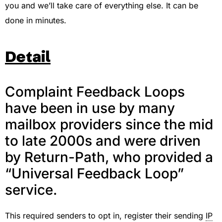
you and we’ll take care of everything else. It can be
done in minutes.
Detail
Complaint Feedback Loops
have been in use by many
mailbox providers since the mid
to late 2000s and were driven
by Return-Path, who provided a
“Universal Feedback Loop”
service.
This required senders to opt in, register their sending
IP