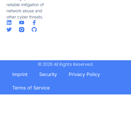
reliable mitigation of
network abuse and
other cyber threats.
© 2026 All Rights Reserved.
Imprint
Security
Privacy Policy
Terms of Service