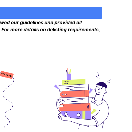
owed our guidelines and provided all
For more details on delisting requirements,