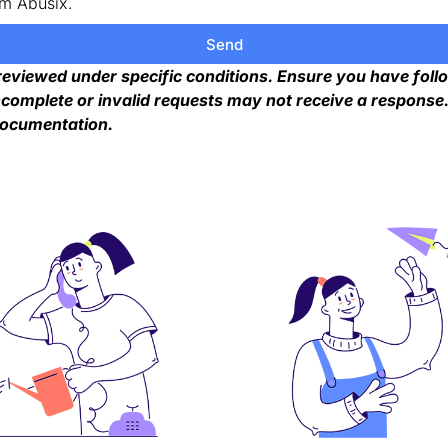
om Abusix.
Send
 reviewed under specific conditions. Ensure you have foll
complete or invalid requests may not receive a response. 
documentation.