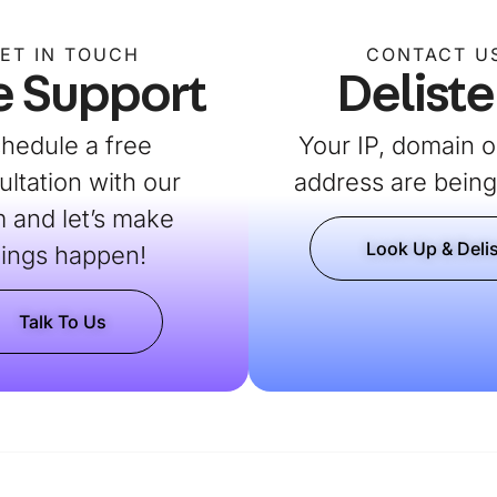
ET IN TOUCH
CONTACT U
e Support
Deliste
hedule a free
Your IP, domain o
ultation with our
address are being 
 and let’s make
Look Up & Delis
hings happen!
Talk To Us