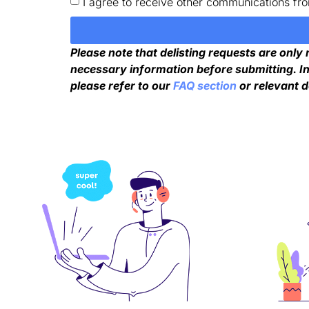
I agree to receive other communications fr
Please note that delisting requests are only
necessary information before submitting. In
please refer to our
FAQ section
or relevant 