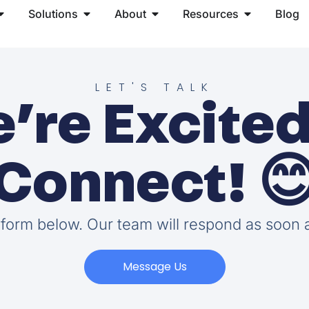
Solutions
About
Resources
Blog
LET'S TALK
’re Excited
Connect! 
e form below. Our team will respond as soon 
Message Us