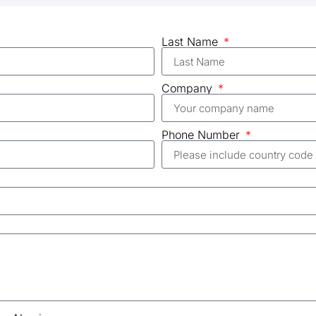
Last Name
Company
Phone Number