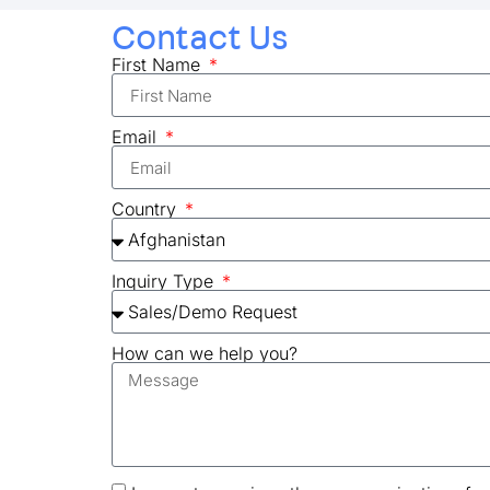
Contact Us
First Name
Email
Country
Inquiry Type
How can we help you?