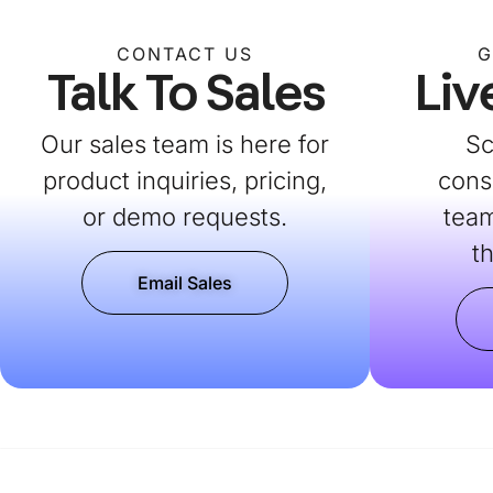
CONTACT US
G
Talk To Sales
Liv
Our sales team is here for
Sc
product inquiries, pricing,
cons
or demo requests.
team
t
Email Sales