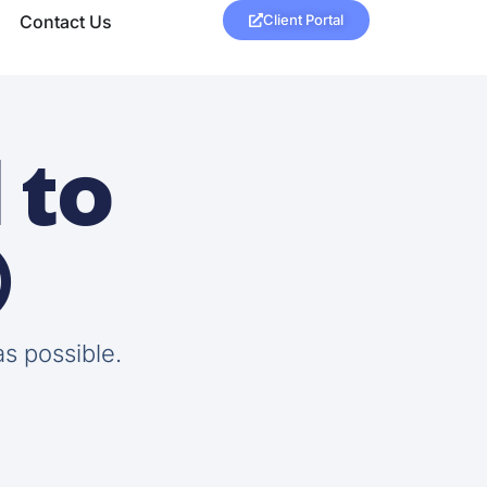
Contact Us
Client Portal
 to

as possible.