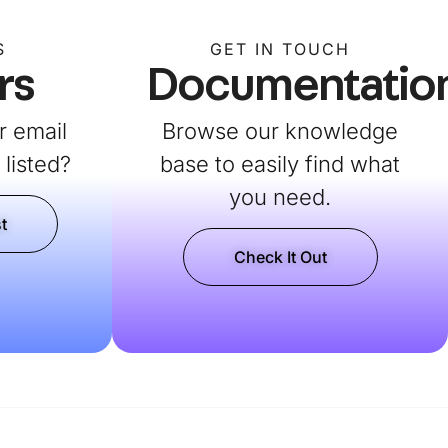
S
GET IN TOUCH
rs
Documentatio
r email
Browse our knowledge
listed?
base to easily find what
you need.
t
Check It Out