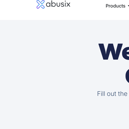
Products
We
Fill out th