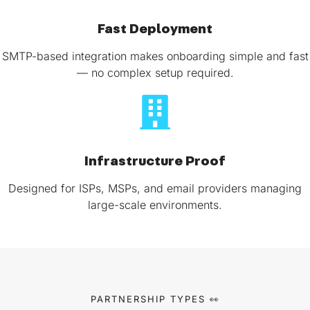
Fast Deployment
SMTP-based integration makes onboarding simple and fast
— no complex setup required.
Infrastructure Proof
Designed for ISPs, MSPs, and email providers managing
large-scale environments.
PARTNERSHIP TYPES 👀