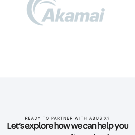
READY TO PARTNER WITH ABUSIX?
Let’s explore how we can help you