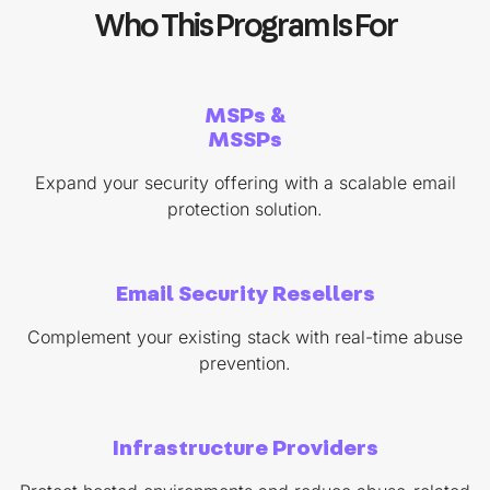
Who This Program Is For
MSPs &
MSSPs
Expand your security offering with a scalable email
protection solution.
Email Security Resellers
Complement your existing stack with real-time abuse
prevention.
Infrastructure Providers