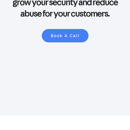
grow your security and reduce
abuse for your customers.
Book A Call