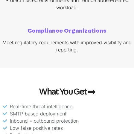
Protect hosted environments and reduce abuse-related
workload.
Compliance Organizations
Meet regulatory requirements with improved visibility and
reporting.
What You Get ➡️
Real-time threat intelligence
SMTP-based deployment
Inbound + outbound protection
Low false positive rates