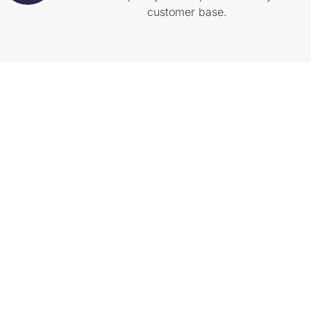
customer base.