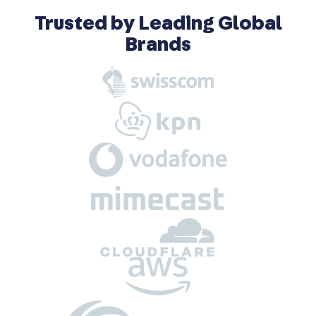
Trusted by Leading Global
Brands