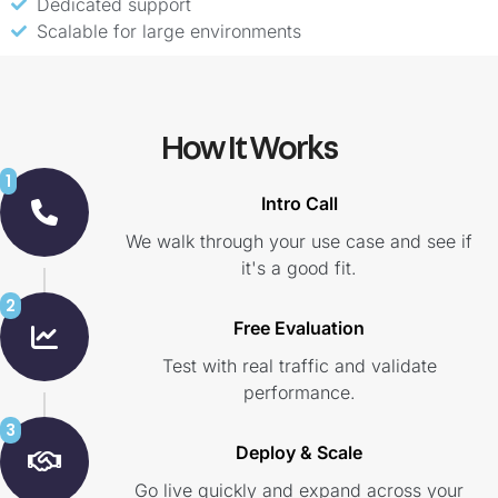
Dedicated support
Scalable for large environments
How It Works
1
Intro Call
We walk through your use case and see if
it's a good fit.
2
Free Evaluation
Test with real traffic and validate
performance.
3
Deploy & Scale
Go live quickly and expand across your