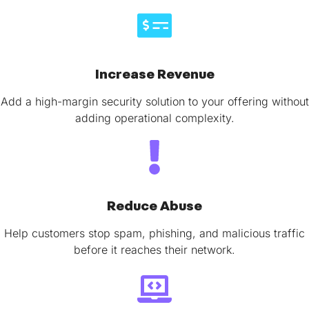
Increase Revenue
Add a high-margin security solution to your offering without
adding operational complexity.
Reduce Abuse
Help customers stop spam, phishing, and malicious traffic
before it reaches their network.