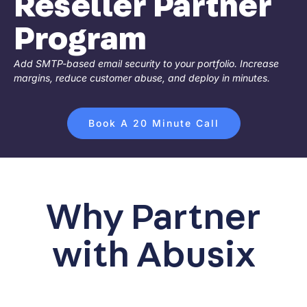
Reseller Partner
Program
Add SMTP-based email security to your portfolio. Increase
margins, reduce customer abuse, and deploy in minutes.
Book A 20 Minute Call
Why Partner
with Abusix