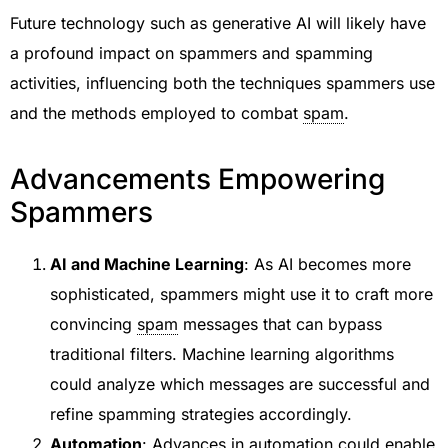
Future technology such as generative AI will likely have
a profound impact on spammers and spamming
activities, influencing both the techniques spammers use
and the methods employed to combat
spam
.
Advancements Empowering
Spammers
AI and Machine Learning
: As AI becomes more
sophisticated, spammers might use it to craft more
convincing
spam
messages that can bypass
traditional filters. Machine learning algorithms
could analyze which messages are successful and
refine spamming strategies accordingly.
Automation
: Advances in automation could enable