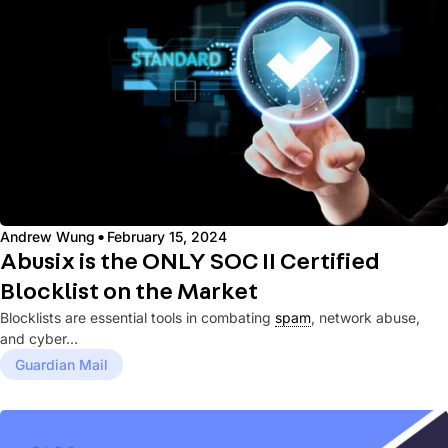
·
Andrew Wung
February 15, 2024
Abusix is the ONLY SOC II Certified
Blocklist on the Market
Blocklists are essential tools in combating
spam
, network abuse,
and cyber...
Guardian Mail