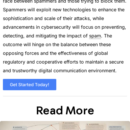
race between spammers and those trying to block them.
Spammers will exploit new technologies to enhance the
sophistication and scale of their attacks, while
advancements in cybersecurity will focus on preventing,
detecting, and mitigating the impact of
spam
. The
outcome will hinge on the balance between these
opposing forces and the effectiveness of global
regulatory and cooperative efforts to maintain a secure
and trustworthy digital communication environment.
Get Started Today!
Read More