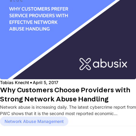
·
Tobias Knecht
April 5, 2017
Why Customers Choose Providers with
Strong Network Abuse Handling
Network abuse is increasing daily. The latest cybercrime report from
PWC shows that it is the second most reported economic...
Network Abuse Management