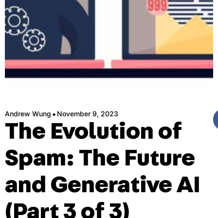
·
Andrew Wung
November 9, 2023
The Evolution of
Spam: The Future
and Generative AI
(Part 3 of 3)