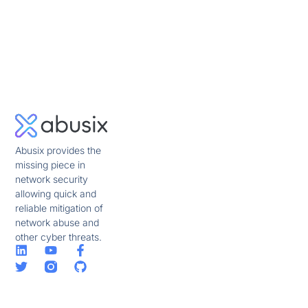
Abusix provides the
missing piece in
network security
allowing quick and
reliable mitigation of
network abuse and
other cyber threats.