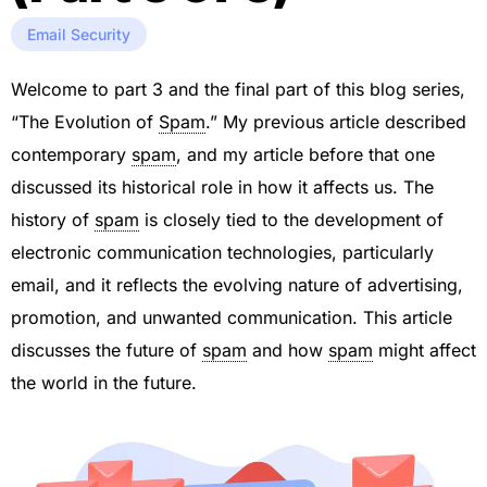
Email Security
Welcome to part 3 and the final part of this blog series,
“The Evolution of
Spam
.” My previous article described
contemporary
spam
, and my article before that one
discussed its historical role in how it affects us. The
history of
spam
is closely tied to the development of
electronic communication technologies, particularly
email, and it reflects the evolving nature of advertising,
promotion, and unwanted communication. This article
discusses the future of
spam
and how
spam
might affect
the world in the future.