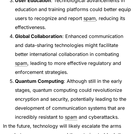
User Education
: Technological advancements in
education and training platforms could better equip
users to recognize and report
spam
, reducing its
effectiveness.
Global Collaboration
: Enhanced communication
and data-sharing technologies might facilitate
better international collaboration in combating
spam
, leading to more effective regulatory and
enforcement strategies.
Quantum Computing
: Although still in the early
stages, quantum computing could revolutionize
encryption and security, potentially leading to the
development of communication systems that are
incredibly resistant to
spam
and cyberattacks.
In the future, technology will likely escalate the arms