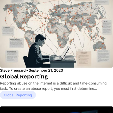
·
Steve Freegard
September 21, 2023
Global Reporting
Reporting abuse on the internet is a difficult and time-consuming
task. To create an abuse report, you must first determine...
Global Reporting