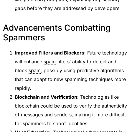
gaps before they are addressed by developers.
Advancements Combatting
Spammers
Improved Filters and Blockers
: Future technology
will enhance
spam
filters’ ability to detect and
block
spam
, possibly using predictive algorithms
that can adapt to new spamming techniques more
rapidly.
Blockchain and Verification
: Technologies like
blockchain could be used to verify the authenticity
of messages and senders, making it more difficult
for spammers to spoof identities.