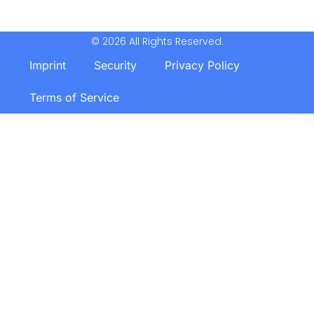
© 2026 All Rights Reserved.
Imprint
Security
Privacy Policy
Terms of Service