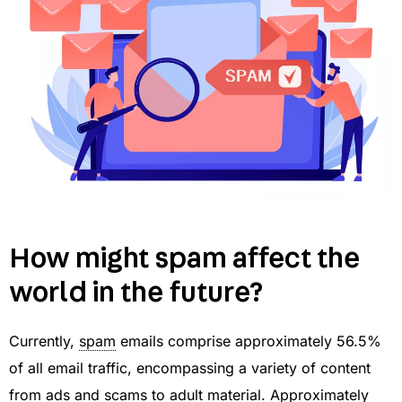
How might spam affect the
world in the future?
Currently,
spam
emails comprise approximately 56.5%
of all email traffic, encompassing a variety of content
from ads and scams to adult material. Approximately