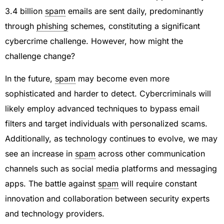
3.4 billion
spam
emails are sent daily, predominantly
through
phishing
schemes, constituting a significant
cybercrime challenge. However, how might the
challenge change?
In the future,
spam
may become even more
sophisticated and harder to detect. Cybercriminals will
likely employ advanced techniques to bypass email
filters and target individuals with personalized scams.
Additionally, as technology continues to evolve, we may
see an increase in
spam
across other communication
channels such as social media platforms and messaging
apps. The battle against
spam
will require constant
innovation and collaboration between security experts
and technology providers.