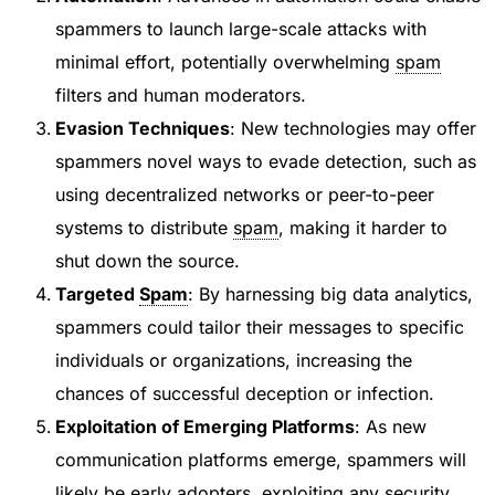
spammers to launch large-scale attacks with
minimal effort, potentially overwhelming
spam
filters and human moderators.
Evasion Techniques
: New technologies may offer
spammers novel ways to evade detection, such as
using decentralized networks or peer-to-peer
systems to distribute
spam
, making it harder to
shut down the source.
Targeted
Spam
: By harnessing big data analytics,
spammers could tailor their messages to specific
individuals or organizations, increasing the
chances of successful deception or infection.
Exploitation of Emerging Platforms
: As new
communication platforms emerge, spammers will
likely be early adopters, exploiting any security