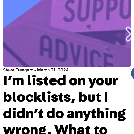
·
Steve Freegard
March 21, 2024
I’m listed on your
blocklists, but I
didn’t do anything
wrong. What to