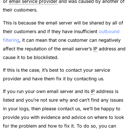
or
email service provider
and was caused by another of
their customers.
This is because the email server will be shared by all of
their customers and if they have insufficient
outbound
filtering
, it can mean that one customer can negatively
affect the reputation of the email server’s
IP
address and
cause it to be blocklisted.
If this is the case, it’s best to contact your service
provider and have them fix it by contacting us.
If you run your own email server and its
IP
address is
listed and you’re not sure why and can’t find any issues
in your logs, then please contact us, we’ll be happy to
provide you with evidence and advice on where to look
for the problem and how to fix it. To do so, you can