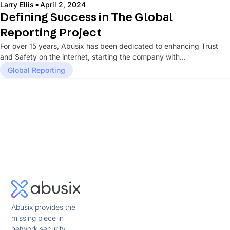
·
Larry Ellis
April 2, 2024
Defining Success in The Global
Reporting Project
For over 15 years, Abusix has been dedicated to enhancing Trust
and Safety on the internet, starting the company with...
Global Reporting
Abusix provides the
missing piece in
network security