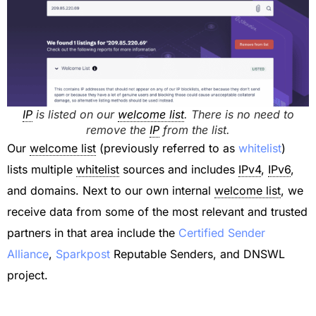
IP
is listed on our
welcome list
. There is no need to
remove the
IP
from the list.
Our
welcome list
(previously referred to as
whitelist
)
lists multiple
whitelist
sources and includes
IPv4
,
IPv6
,
and domains. Next to our own internal
welcome list
, we
receive data from some of the most relevant and trusted
partners in that area include the
Certified Sender
Alliance
,
Sparkpost
Reputable Senders, and DNSWL
project.