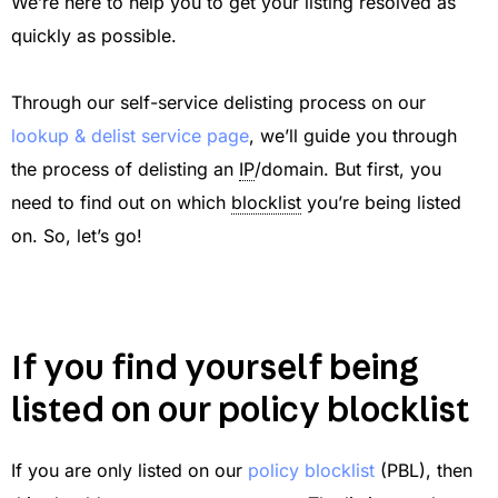
We’re here to help you to get your listing resolved as
quickly as possible.
Through our self-service delisting process on our
lookup & delist service page
, we’ll guide you through
the process of delisting an
IP
/domain. But first, you
need to find out on which
blocklist
you’re being listed
on. So, let’s go!
If you find yourself being
listed on our policy blocklist
If you are only listed on our
policy blocklist
(PBL), then