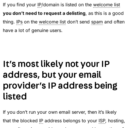
If you find your
IP
/domain is listed on the
welcome list
you don’t need to request a delisting
, as this is a good
thing.
IPs
on the
welcome list
don’t send
spam
and often
have a lot of genuine users.
It’s most likely not your IP
address, but your email
provider’s IP address being
listed
If you don’t run your own email server, then it’s likely
that the blocked
IP
address belongs to your
ISP
, hosting,