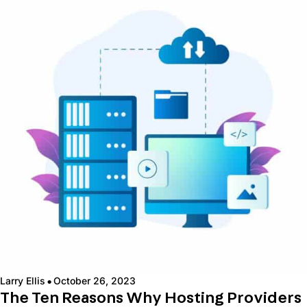
·
Larry Ellis
October 26, 2023
The Ten Reasons Why Hosting Providers