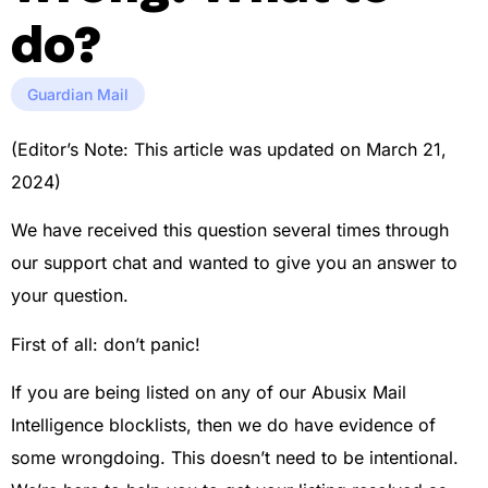
do?
Guardian Mail
(Editor’s Note: This article was updated on March 21,
2024)
We have received this question several times through
our support chat and wanted to give you an answer to
your question.
First of all: don’t panic!
If you are being listed on any of our Abusix Mail
Intelligence blocklists, then we do have evidence of
some wrongdoing. This doesn’t need to be intentional.