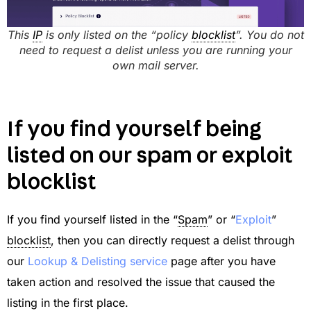
This
IP
is only listed on the “policy
blocklist
”. You do not
need to request a delist unless you are running your
own mail server.
If you find yourself being
listed on our spam or exploit
blocklist
If you find yourself listed in the “
Spam
” or “
Exploit
”
blocklist
, then you can directly request a delist through
our
Lookup & Delisting service
page after you have
taken action and resolved the issue that caused the
listing in the first place.