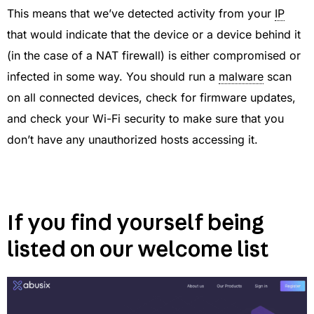
This means that we’ve detected activity from your
IP
that would indicate that the device or a device behind it
(in the case of a NAT firewall) is either compromised or
infected in some way. You should run a
malware
scan
on all connected devices, check for firmware updates,
and check your Wi-Fi security to make sure that you
don’t have any unauthorized hosts accessing it.
If you find yourself being
listed on our welcome list