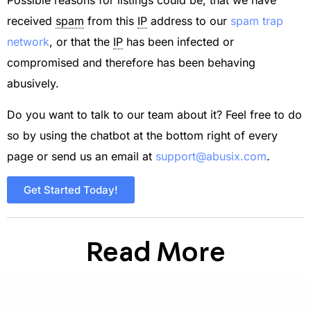
Possible reasons for listings could be, that we have
received
spam
from this
IP
address to our
spam trap
network
, or that the
IP
has been infected or
compromised and therefore has been behaving
abusively.
Do you want to talk to our team about it? Feel free to do
so by using the chatbot at the bottom right of every
page or send us an email at
support@abusix.com
.
Get Started Today!
Read More