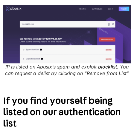
IP
is listed on Abusix’s
spam
and exploit
blocklist
. You
can request a delist by clicking on “Remove from List”
If you find yourself being
listed on our authentication
list