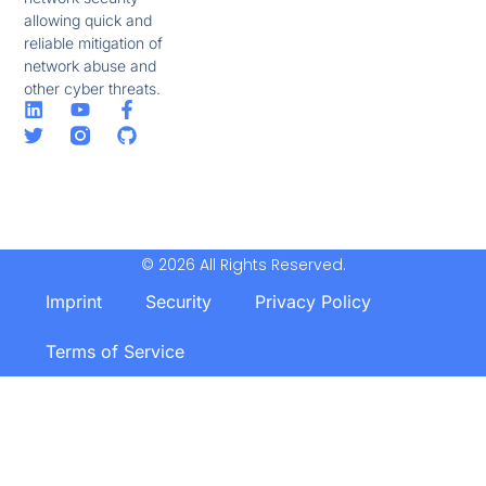
allowing quick and
reliable mitigation of
network abuse and
other cyber threats.
© 2026 All Rights Reserved.
Imprint
Security
Privacy Policy
Terms of Service