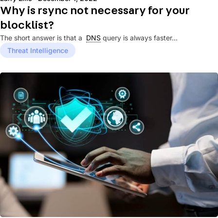
Why is rsync not necessary for your
blocklist?
The short answer is that a
DNS
query is always faster...
Threat Intelligence