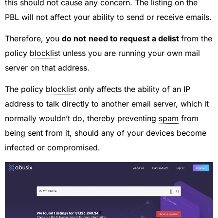
this should not cause any concern. The listing on the
PBL will not affect your ability to send or receive emails.
Therefore, you
do not
need to request a delist
from the
policy
blocklist
unless you are running your own mail
server on that address.
The policy
blocklist
only affects the ability of an
IP
address to talk directly to another email server, which it
normally wouldn’t do, thereby preventing
spam
from
being sent from it, should any of your devices become
infected or compromised.