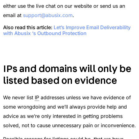
either use the live chat on our website or send us an
email at
support@abusix.com
.
Also read this article:
Let’s Improve Email Deliverability
with Abusix ‘s Outbound Protection
IPs and domains will only be
listed based on evidence
We never list
IP
addresses unless we have evidence of
some wrongdoing and we’ll always provide help and
advice as we’re only interested in getting problems
solved, not to cause unnecessary pain or inconvenience.