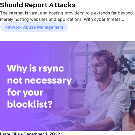
Should Report Attacks
The internet is vast, and hosting providers’ role extends far beyond
merely hosting websites and applications. With cyber threats
becoming...
Network Abuse Management
·
Larry Ellis
December 1, 2022