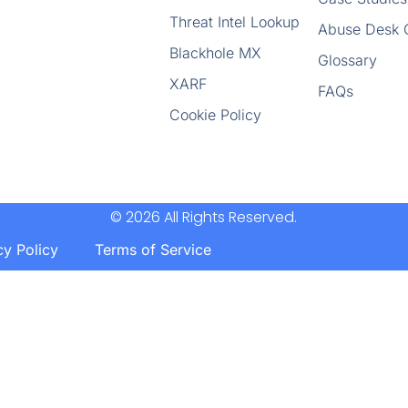
Threat Intel Lookup
Abuse Desk 
Blackhole MX
Glossary
XARF
FAQs
Cookie Policy
© 2026 All Rights Reserved.
cy Policy
Terms of Service