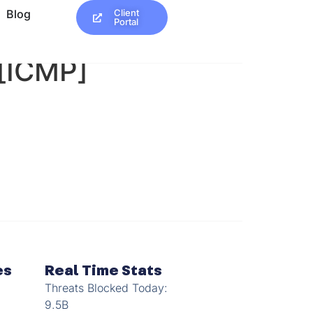
Blog
Client
Portal
 [ICMP]
es
Real Time Stats
Threats Blocked Today:
9.5B