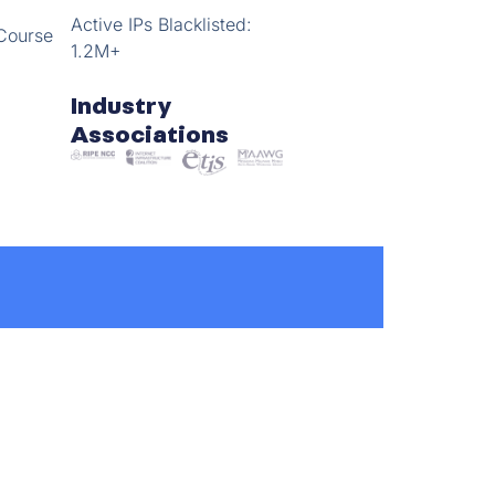
Active IPs Blacklisted:
Course
1.2M+
Industry
Associations