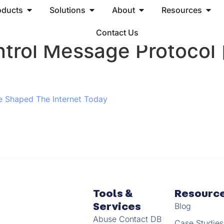
oducts
Solutions
About
Resources
Contact Us
ntrol Message Protocol
e Shaped The Internet Today
Tools &
Resourc
Services
Blog
Abuse Contact DB
Case Studies