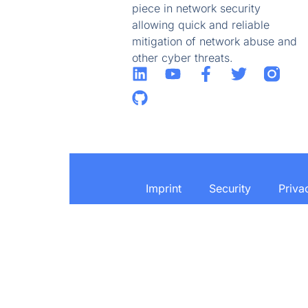
piece in network security
allowing quick and reliable
mitigation of network abuse and
other cyber threats.
Imprint
Security
Priva