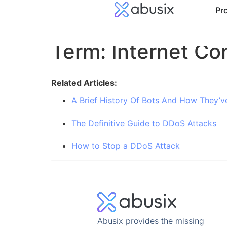
Pr
Term: Internet Co
Related Articles:
A Brief History Of Bots And How They’v
The Definitive Guide to DDoS Attacks
How to Stop a DDoS Attack
Abusix provides the missing