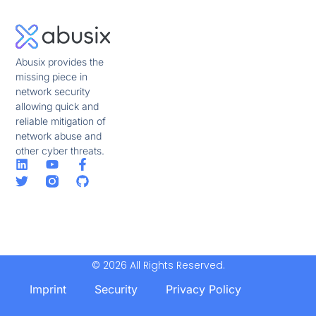
Abusix provides the
missing piece in
network security
allowing quick and
reliable mitigation of
network abuse and
other cyber threats.
© 2026 All Rights Reserved.
Imprint
Security
Privacy Policy