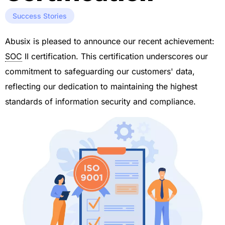
Success Stories
Abusix is pleased to announce our recent achievement:
SOC
II certification. This certification underscores our
commitment to safeguarding our customers' data,
reflecting our dedication to maintaining the highest
standards of information security and compliance.