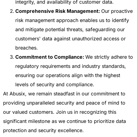
integrity, and availability of customer data.
Comprehensive Risk Management:
Our proactive
risk management approach enables us to identify
and mitigate potential threats, safeguarding our
customers' data against unauthorized access or
breaches.
Commitment to Compliance:
We strictly adhere to
regulatory requirements and industry standards,
ensuring our operations align with the highest
levels of security and compliance.
At Abusix, we remain steadfast in our commitment to
providing unparalleled security and peace of mind to
our valued customers. Join us in recognizing this
significant milestone as we continue to prioritize data
protection and security excellence.