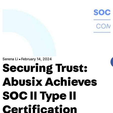
·
Serena Li
February 14, 2024
Securing Trust:
Abusix Achieves
SOC II Type II
Certification