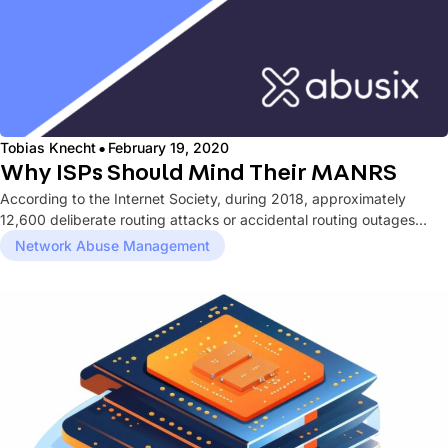
·
Tobias Knecht
February 19, 2020
Why ISPs Should Mind Their MANRS
According to the Internet Society, during 2018, approximately
12,600 deliberate routing attacks or accidental routing outages
occurred. Whether malicious or...
Network Abuse Management