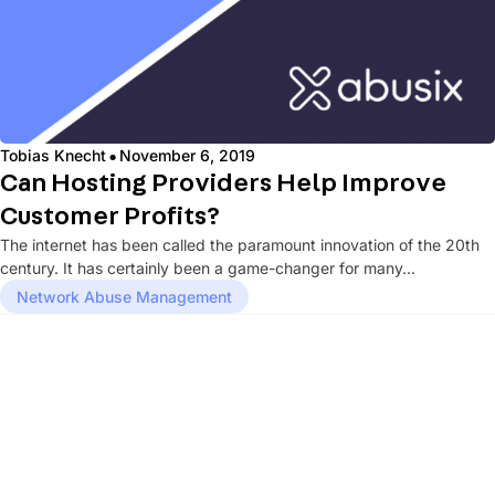
·
Tobias Knecht
November 6, 2019
Can Hosting Providers Help Improve
Customer Profits?
The internet has been called the paramount innovation of the 20th
century. It has certainly been a game-changer for many...
Network Abuse Management