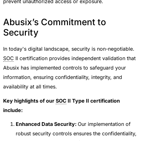
prevent unauthorized access or exposure.
Abusix’s Commitment to
Security
In today's digital landscape, security is non-negotiable.
SOC
II certification provides independent validation that
Abusix has implemented controls to safeguard your
information, ensuring confidentiality, integrity, and
availability at all times.
Key highlights of our
SOC
II Type II certification
include:
Enhanced Data Security:
Our implementation of
robust security controls ensures the confidentiality,