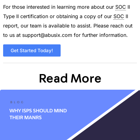
For those interested in learning more about our
SOC
II
Type II certification or obtaining a copy of our
SOC
II
report, our team is available to assist. Please reach out
to us at
support@abusix.com
for further information.
Get Started Today!
Read More