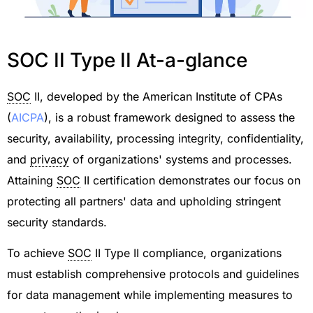
SOC II Type II At-a-glance
SOC
II, developed by the American Institute of CPAs
(
AICPA
), is a robust framework designed to assess the
security, availability, processing integrity, confidentiality,
and
privacy
of organizations' systems and processes.
Attaining
SOC
II certification demonstrates our focus on
protecting all partners' data and upholding stringent
security standards.
To achieve
SOC
II Type II compliance, organizations
must establish comprehensive protocols and guidelines
for data management while implementing measures to