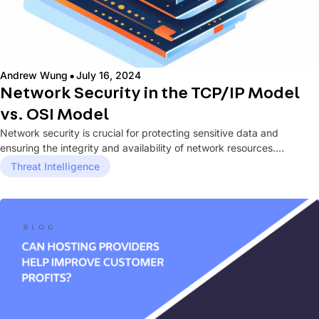
·
Andrew Wung
July 16, 2024
Network Security in the TCP/IP Model
vs. OSI Model
Network security is crucial for protecting sensitive data and
ensuring the integrity and availability of network resources.
Understanding how network...
Threat Intelligence