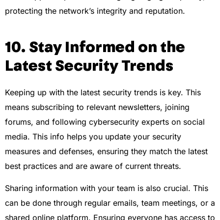
protecting the network’s integrity and reputation.
10. Stay Informed on the
Latest Security Trends
Keeping up with the latest security trends is key. This
means subscribing to relevant newsletters, joining
forums, and following cybersecurity experts on social
media. This info helps you update your security
measures and defenses, ensuring they match the latest
best practices and are aware of current threats.
Sharing information with your team is also crucial. This
can be done through regular emails, team meetings, or a
shared online platform. Ensuring everyone has access to