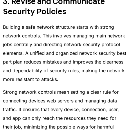
3. Revise and Communicate
Security Policies
Building a safe network structure starts with strong
network controls. This involves managing main network
jobs centrally and directing network security protocol
elements. A unified and organized network security best
part plan reduces mistakes and improves the clearness
and dependability of security rules, making the network
more resistant to attacks.
Strong network controls mean setting a clear rule for
connecting devices web servers and managing data
traffic. It ensures that every device, connection, user,
and app can only reach the resources they need for
their job, minimizing the possible ways for harmful