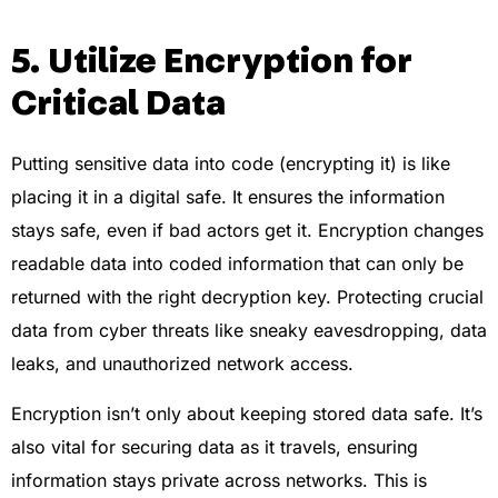
5. Utilize Encryption for
Critical Data
Putting sensitive data into code (encrypting it) is like
placing it in a digital safe. It ensures the information
stays safe, even if bad actors get it. Encryption changes
readable data into coded information that can only be
returned with the right decryption key. Protecting crucial
data from cyber threats like sneaky eavesdropping, data
leaks, and unauthorized network access.
Encryption isn’t only about keeping stored data safe. It’s
also vital for securing data as it travels, ensuring
information stays private across networks. This is