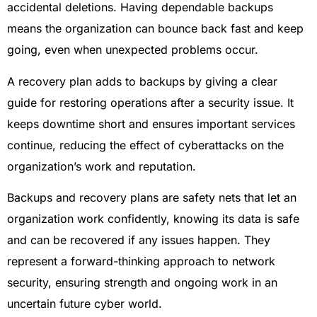
accidental deletions. Having dependable backups
means the organization can bounce back fast and keep
going, even when unexpected problems occur.
A recovery plan adds to backups by giving a clear
guide for restoring operations after a security issue. It
keeps downtime short and ensures important services
continue, reducing the effect of cyberattacks on the
organization’s work and reputation.
Backups and recovery plans are safety nets that let an
organization work confidently, knowing its data is safe
and can be recovered if any issues happen. They
represent a forward-thinking approach to network
security, ensuring strength and ongoing work in an
uncertain future cyber world.