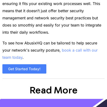
ensuring it fits your existing work processes well. This
means that it doesn’t just offer better security
management and network security best practices but
does so smoothly and easily for your team to integrate
into their daily workflows.
To see how AbusixHQ can be tailored to help secure
your network's security posture,
book a call with our
team today
.
Get Started Today!
Read More