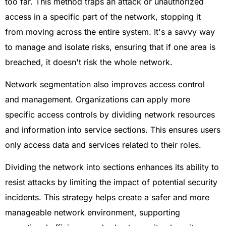
too far. This method traps an attack or unauthorized
access in a specific part of the network, stopping it
from moving across the entire system. It's a savvy way
to manage and isolate risks, ensuring that if one area is
breached, it doesn't risk the whole network.
Network segmentation also improves access control
and management. Organizations can apply more
specific access controls by dividing network resources
and information into service sections. This ensures users
only access data and services related to their roles.
Dividing the network into sections enhances its ability to
resist attacks by limiting the impact of potential security
incidents. This strategy helps create a safer and more
manageable network environment, supporting