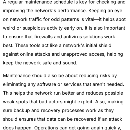
A regular maintenance schedule is key for checking and
improving the network's performance. Keeping an eye
on network traffic for odd patterns is vital—it helps spot
weird or suspicious activity early on. It is also important
to ensure that firewalls and antivirus solutions work
best. These tools act like a network's initial shield
against online attacks and unapproved access, helping
keep the network safe and sound.
Maintenance should also be about reducing risks by
eliminating any software or services that aren't needed.
This helps the network run better and reduces possible
weak spots that bad actors might exploit. Also, making
sure backup and recovery processes work as they
should ensures that data can be recovered if an attack
does happen. Operations can get going again quickly,