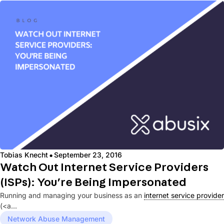
·
Tobias Knecht
September 23, 2016
Watch Out Internet Service Providers
(ISPs): You’re Being Impersonated
Running and managing your business as an
internet service provider
(<a...
Network Abuse Management