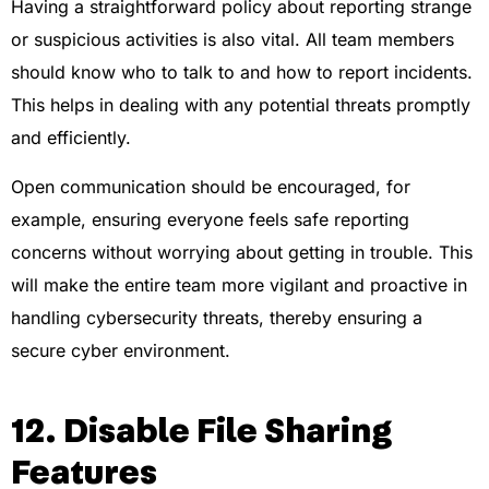
Having a straightforward policy about reporting strange
or suspicious activities is also vital. All team members
should know who to talk to and how to report incidents.
This helps in dealing with any potential threats promptly
and efficiently.
Open communication should be encouraged, for
example, ensuring everyone feels safe reporting
concerns without worrying about getting in trouble. This
will make the entire team more vigilant and proactive in
handling cybersecurity threats, thereby ensuring a
secure cyber environment.
12. Disable File Sharing
Features