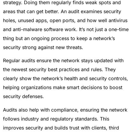
strategy. Doing them regularly finds weak spots and
areas that can get better. An audit examines security
holes, unused apps, open ports, and how well antivirus
and anti-malware software work. It’s not just a one-time
thing but an ongoing process to keep a network’s
security strong against new threats.
Regular audits ensure the network stays updated with
the newest security best practices and rules. They
clearly show the network’s health and security controls,
helping organizations make smart decisions to boost
security defenses.
Audits also help with compliance, ensuring the network
follows industry and regulatory standards. This
improves security and builds trust with clients, third