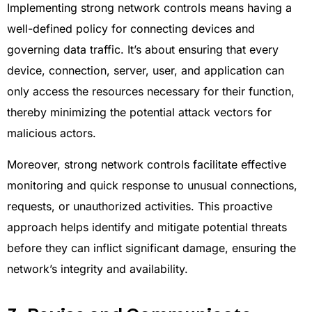
Implementing strong network controls means having a
well-defined policy for connecting devices and
governing data traffic. It’s about ensuring that every
device, connection, server, user, and application can
only access the resources necessary for their function,
thereby minimizing the potential attack vectors for
malicious actors.
Moreover, strong network controls facilitate effective
monitoring and quick response to unusual connections,
requests, or unauthorized activities. This proactive
approach helps identify and mitigate potential threats
before they can inflict significant damage, ensuring the
network’s integrity and availability.