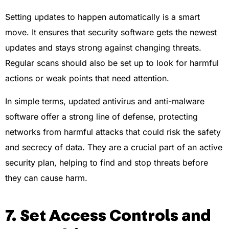
Setting updates to happen automatically is a smart
move. It ensures that security software gets the newest
updates and stays strong against changing threats.
Regular scans should also be set up to look for harmful
actions or weak points that need attention.
In simple terms, updated antivirus and anti-malware
software offer a strong line of defense, protecting
networks from harmful attacks that could risk the safety
and secrecy of data. They are a crucial part of an active
security plan, helping to find and stop threats before
they can cause harm.
7. Set Access Controls and