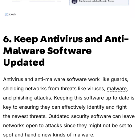
6. Keep Antivirus and Anti-
Malware Software
Updated
Antivirus and anti-malware software work like guards,
shielding networks from threats like viruses,
malware
,
and
phishing
attacks. Keeping this software up to date is
key to ensuring they can effectively identify and fight
the newest threats. Outdated security software can leave
networks open to attacks since they might not be set to
spot and handle new kinds of
malware
.