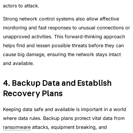
actors to attack.
Strong network control systems also allow effective
monitoring and fast responses to unusual connections or
unapproved activities. This forward-thinking approach
helps find and lessen possible threats before they can
cause big damage, ensuring the network stays intact
and available.
4. Backup Data and Establish
Recovery Plans
Keeping data safe and available is important in a world
where data rules. Backup plans protect vital data from
ransomware
attacks, equipment breaking, and