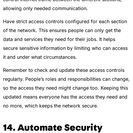
allowing only needed communication.
Have strict access controls configured for each section
of the network. This ensures people can only get the
data and services they need for their jobs. It helps
secure sensitive information by limiting who can access
it and under what circumstances.
Remember to check and update these access controls
regularly. People’s roles and responsibilities can change,
so the access they need might change too. Keeping this
updated means everyone has the access they need and
no more, which keeps the network secure.
14. Automate Security