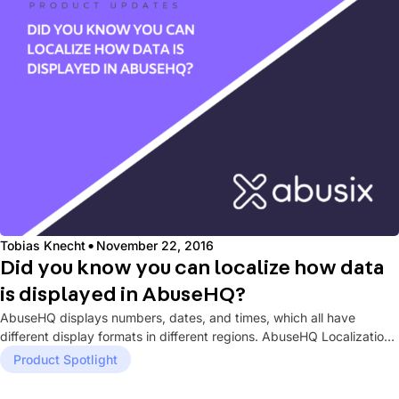
·
Tobias Knecht
November 22, 2016
Did you know you can localize how data
is displayed in AbuseHQ?
AbuseHQ displays numbers, dates, and times, which all have
different display formats in different regions. AbuseHQ Localization
settings allow you...
Product Spotlight