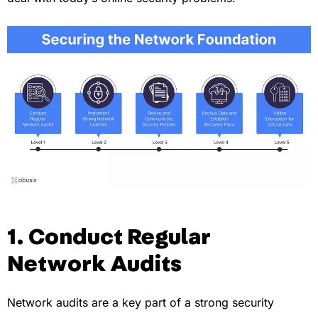
1. Conduct Regular
Network Audits
Network audits are a key part of a strong security