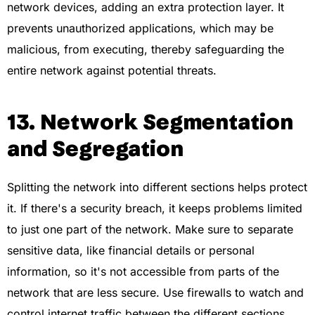
network devices, adding an extra protection layer. It
prevents unauthorized applications, which may be
malicious, from executing, thereby safeguarding the
entire network against potential threats.
13. Network Segmentation
and Segregation
Splitting the network into different sections helps protect
it. If there's a security breach, it keeps problems limited
to just one part of the network. Make sure to separate
sensitive data, like financial details or personal
information, so it's not accessible from parts of the
network that are less secure. Use firewalls to watch and
control internet traffic between the different sections,