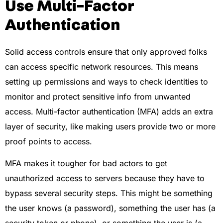
Use Multi-Factor
Authentication
Solid access controls ensure that only approved folks
can access specific network resources. This means
setting up permissions and ways to check identities to
monitor and protect sensitive info from unwanted
access. Multi-factor authentication (MFA) adds an extra
layer of security, like making users provide two or more
proof points to access.
MFA makes it tougher for bad actors to get
unauthorized access to servers because they have to
bypass several security steps. This might be something
the user knows (a password), something the user has (a