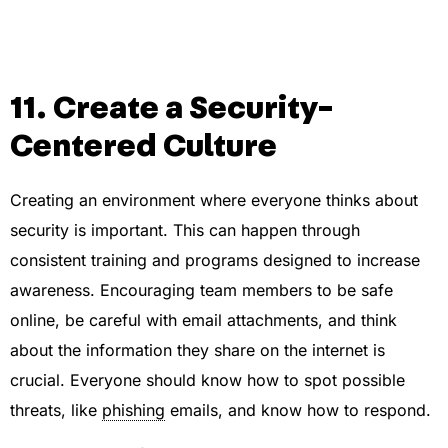
11. Create a Security-
Centered Culture
Creating an environment where everyone thinks about
security is important. This can happen through
consistent training and programs designed to increase
awareness. Encouraging team members to be safe
online, be careful with email attachments, and think
about the information they share on the internet is
crucial. Everyone should know how to spot possible
threats, like
phishing
emails, and know how to respond.