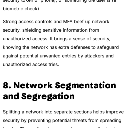
security token or phone), or something the user is (a
biometric check).
Strong access controls and MFA beef up network
security, shielding sensitive information from
unauthorized access. It brings a sense of security,
knowing the network has extra defenses to safeguard
against potential unwanted entries by attackers and
unauthorized access tries.
8. Network Segmentation
and Segregation
Splitting a network into separate sections helps improve
security by preventing potential threats from spreading