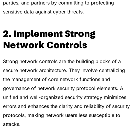
parties, and partners by committing to protecting
sensitive data against cyber threats.
2. Implement Strong
Network Controls
Strong network controls are the building blocks of a
secure network architecture. They involve centralizing
the management of core network functions and
governance of network security protocol elements. A
unified and well-organized security strategy minimizes
errors and enhances the clarity and reliability of security
protocols, making network users less susceptible to
attacks.