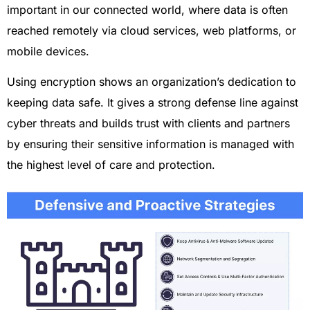
important in our connected world, where data is often
reached remotely via cloud services, web platforms, or
mobile devices.
Using encryption shows an organization’s dedication to
keeping data safe. It gives a strong defense line against
cyber threats and builds trust with clients and partners
by ensuring their sensitive information is managed with
the highest level of care and protection.