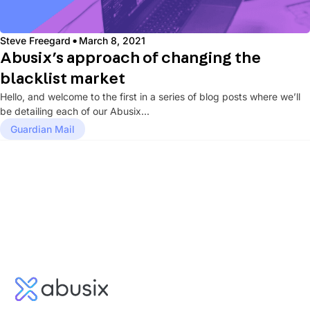
·
Steve Freegard
March 8, 2021
Abusix’s approach of changing the
blacklist market
Hello, and welcome to the first in a series of blog posts where we’ll
be detailing each of our Abusix...
Guardian Mail