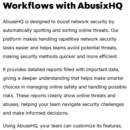
Workflows with AbusixHQ
AbuseHQ is designed to boost network security by
automatically spotting and sorting online threats. Our
platform makes handling repetitive network security
tasks easier and helps teams avoid potential threats,
making security methods quicker and more efficient.
It provides detailed reports filled with important data,
giving a deeper understanding that helps make smarter
choices in managing online safety and handling possible
risks. These reports clearly show online threats and
abuses, helping your team navigate security challenges
and make informed decisions.
Using AbuseHQ, your team can customize its features,