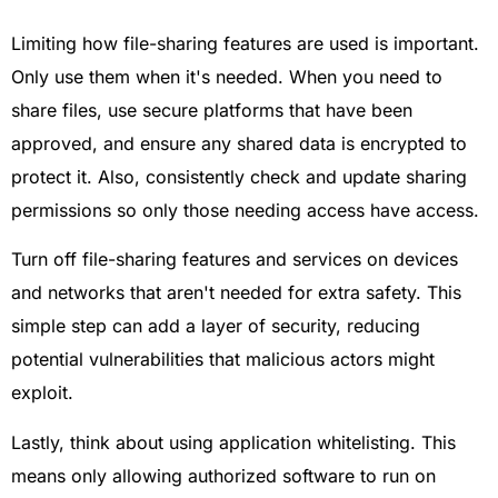
Limiting how file-sharing features are used is important.
Only use them when it's needed. When you need to
share files, use secure platforms that have been
approved, and ensure any shared data is encrypted to
protect it. Also, consistently check and update sharing
permissions so only those needing access have access.
Turn off file-sharing features and services on devices
and networks that aren't needed for extra safety. This
simple step can add a layer of security, reducing
potential vulnerabilities that malicious actors might
exploit.
Lastly, think about using application whitelisting. This
means only allowing authorized software to run on