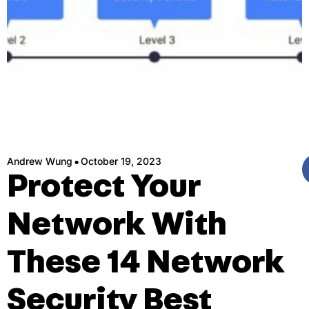
·
Andrew Wung
October 19, 2023
Protect Your
Network With
These 14 Network
Security Best