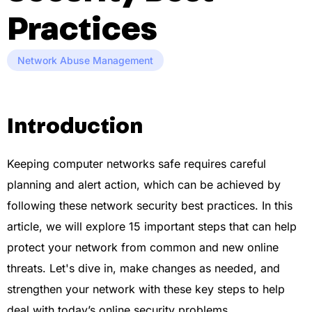
Practices
Network Abuse Management
Introduction
Keeping computer networks safe requires careful
planning and alert action, which can be achieved by
following these network security best practices. In this
article, we will explore 15 important steps that can help
protect your network from common and new online
threats. Let's dive in, make changes as needed, and
strengthen your network with these key steps to help
deal with today’s online security problems.