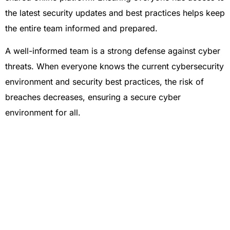
the latest security updates and best practices helps keep
the entire team informed and prepared.
A well-informed team is a strong defense against cyber
threats. When everyone knows the current cybersecurity
environment and security best practices, the risk of
breaches decreases, ensuring a secure cyber
environment for all.