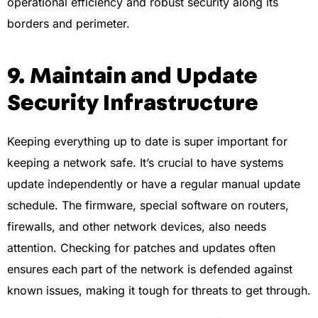
operational efficiency and robust security along its
borders and perimeter.
9. Maintain and Update
Security Infrastructure
Keeping everything up to date is super important for
keeping a network safe. It’s crucial to have systems
update independently or have a regular manual update
schedule. The firmware, special software on routers,
firewalls, and other network devices, also needs
attention. Checking for patches and updates often
ensures each part of the network is defended against
known issues, making it tough for threats to get through.