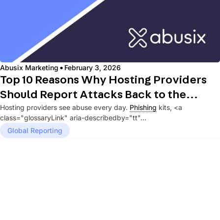
·
Abusix Marketing
February 3, 2026
Top 10 Reasons Why Hosting Providers
Should Report Attacks Back to the
Hosting providers see abuse every day.
Phishing
kits, <a
Originating Network
class="glossaryLink" aria-describedby="tt"...
Global Reporting