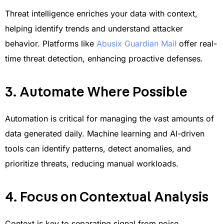
Threat intelligence enriches your data with context,
helping identify trends and understand attacker
behavior. Platforms like
Abusix Guardian Mail
offer real-
time threat detection, enhancing proactive defenses.
3. Automate Where Possible
Automation is critical for managing the vast amounts of
data generated daily. Machine learning and AI-driven
tools can identify patterns, detect anomalies, and
prioritize threats, reducing manual workloads.
4. Focus on Contextual Analysis
Context is key to separating signal from noise.