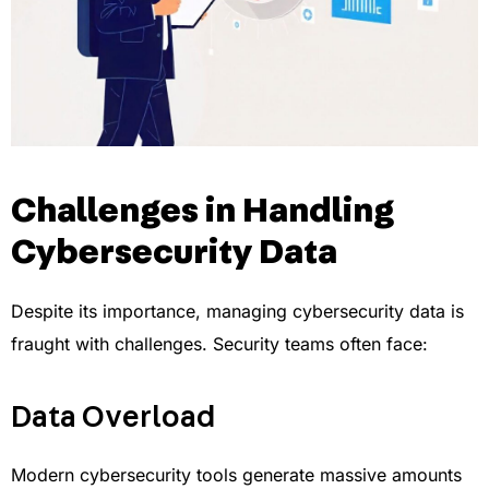
Challenges in Handling
Cybersecurity Data
Despite its importance, managing cybersecurity data is
fraught with challenges. Security teams often face:
Data Overload
Modern cybersecurity tools generate massive amounts