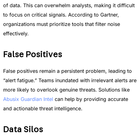
of data. This can overwhelm analysts, making it difficult
to focus on critical signals. According to Gartner,
organizations must prioritize tools that filter noise
effectively.
False Positives
False positives remain a persistent problem, leading to
“alert fatigue.” Teams inundated with irrelevant alerts are
more likely to overlook genuine threats. Solutions like
Abusix Guardian Intel
can help by providing accurate
and actionable threat intelligence.
Data Silos