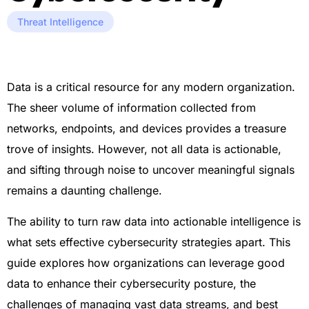
Threat Intelligence
Data is a critical resource for any modern organization.
The sheer volume of information collected from
networks, endpoints, and devices provides a treasure
trove of insights. However, not all data is actionable,
and sifting through noise to uncover meaningful signals
remains a daunting challenge.
The ability to turn raw data into actionable intelligence is
what sets effective cybersecurity strategies apart. This
guide explores how organizations can leverage good
data to enhance their cybersecurity posture, the
challenges of managing vast data streams, and best