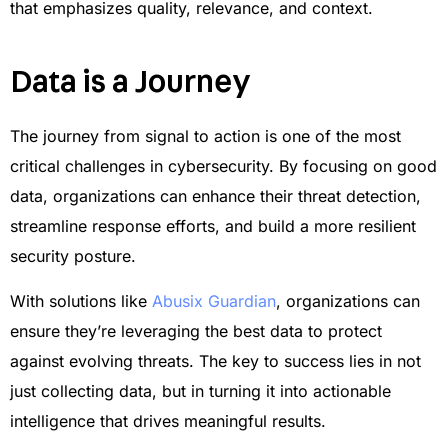
that emphasizes quality, relevance, and context.
Data is a Journey
The journey from signal to action is one of the most
critical challenges in cybersecurity. By focusing on good
data, organizations can enhance their threat detection,
streamline response efforts, and build a more resilient
security posture.
With solutions like
Abusix Guardian
, organizations can
ensure they’re leveraging the best data to protect
against evolving threats. The key to success lies in not
just collecting data, but in turning it into actionable
intelligence that drives meaningful results.