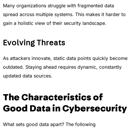
Many organizations struggle with fragmented data
spread across multiple systems. This makes it harder to
gain a holistic view of their security landscape.
Evolving Threats
As attackers innovate, static data points quickly become
outdated. Staying ahead requires dynamic, constantly
updated data sources.
The Characteristics of
Good Data in Cybersecurity
What sets good data apart? The following