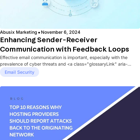
·
Abusix Marketing
November 6, 2024
Enhancing Sender-Receiver
Communication with Feedback Loops
Effective email communication is important, especially with the
prevalence of cyber threats and <a class="glossaryLink" aria-
describedby="tt" data-
Email Security
cmtooltip="cmtt_0d5115a19961821ee5d6d5d40616c9d2"
href="https://abusix.com/glossary/spam/" data-mobile-
support="0" data-gt-translate-attributes='[{"attribute":"data-
cmtooltip",...