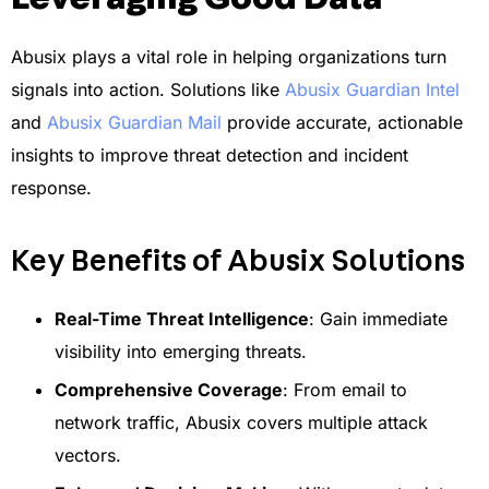
Abusix plays a vital role in helping organizations turn
signals into action. Solutions like
Abusix Guardian Intel
and
Abusix Guardian Mail
provide accurate, actionable
insights to improve threat detection and incident
response.
Key Benefits of Abusix Solutions
Real-Time Threat Intelligence
: Gain immediate
visibility into emerging threats.
Comprehensive Coverage
: From email to
network traffic, Abusix covers multiple attack
vectors.