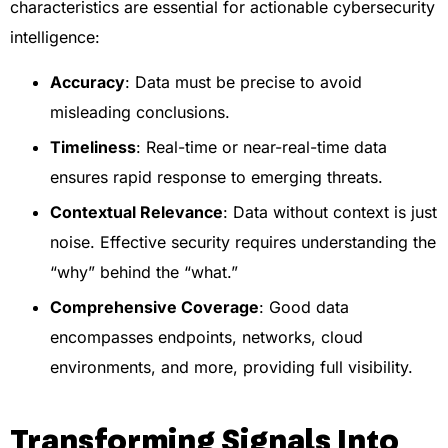
characteristics are essential for actionable cybersecurity
intelligence:
Accuracy
: Data must be precise to avoid
misleading conclusions.
Timeliness
: Real-time or near-real-time data
ensures rapid response to emerging threats.
Contextual Relevance
: Data without context is just
noise. Effective security requires understanding the
“why” behind the “what.”
Comprehensive Coverage
: Good data
encompasses endpoints, networks, cloud
environments, and more, providing full visibility.
Transforming Signals Into