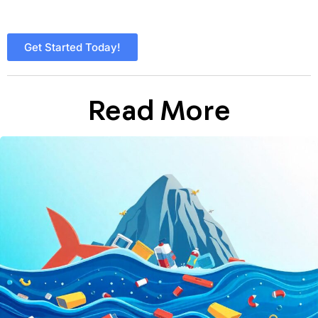
Get Started Today!
Read More