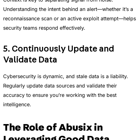
Understanding the intent behind an alert—whether it’s a
reconnaissance scan or an active exploit attempt—helps
security teams respond effectively.
5. Continuously Update and
Validate Data
Cybersecurity is dynamic, and stale data is a liability.
Regularly update data sources and validate their
accuracy to ensure you’re working with the best
intelligence.
The Role of Abusix in
Leveraging Good Data