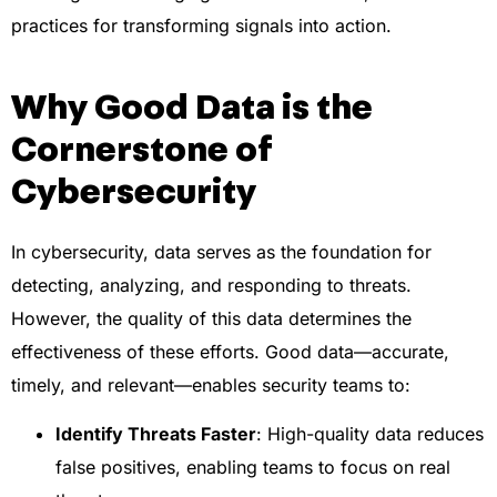
practices for transforming signals into action.
Why Good Data is the
Cornerstone of
Cybersecurity
In cybersecurity, data serves as the foundation for
detecting, analyzing, and responding to threats.
However, the quality of this data determines the
effectiveness of these efforts. Good data—accurate,
timely, and relevant—enables security teams to:
Identify Threats Faster
: High-quality data reduces
false positives, enabling teams to focus on real