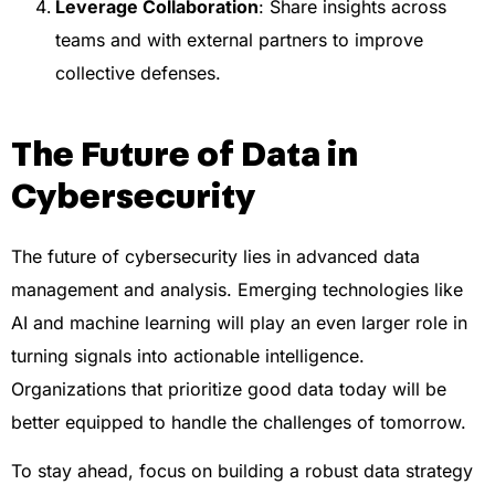
Leverage Collaboration
: Share insights across
teams and with external partners to improve
collective defenses.
The Future of Data in
Cybersecurity
The future of cybersecurity lies in advanced data
management and analysis. Emerging technologies like
AI and machine learning will play an even larger role in
turning signals into actionable intelligence.
Organizations that prioritize good data today will be
better equipped to handle the challenges of tomorrow.
To stay ahead, focus on building a robust data strategy