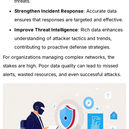
threats.
Strengthen Incident Response
: Accurate data
ensures that responses are targeted and effective.
Improve Threat Intelligence
: Rich data enhances
understanding of attacker tactics and trends,
contributing to proactive defense strategies.
For organizations managing complex networks, the
stakes are high. Poor data quality can lead to missed
alerts, wasted resources, and even successful attacks.