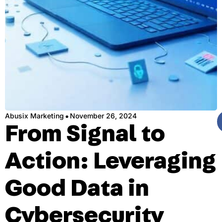
·
Abusix Marketing
November 26, 2024
From Signal to
Action: Leveraging
Good Data in
Cybersecurity