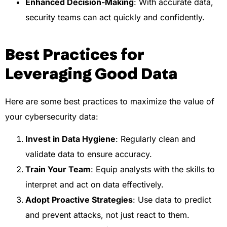
Enhanced Decision-Making
: With accurate data,
security teams can act quickly and confidently.
Best Practices for
Leveraging Good Data
Here are some best practices to maximize the value of
your cybersecurity data:
Invest in Data Hygiene
: Regularly clean and
validate data to ensure accuracy.
Train Your Team
: Equip analysts with the skills to
interpret and act on data effectively.
Adopt Proactive Strategies
: Use data to predict
and prevent attacks, not just react to them.