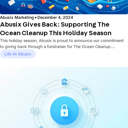
·
Abusix Marketing
December 4, 2024
Abusix Gives Back: Supporting The
Ocean Cleanup This Holiday Season
This holiday season, Abusix is proud to announce our commitment
to giving back through a fundraiser for The Ocean Cleanup....
Life At Abusix