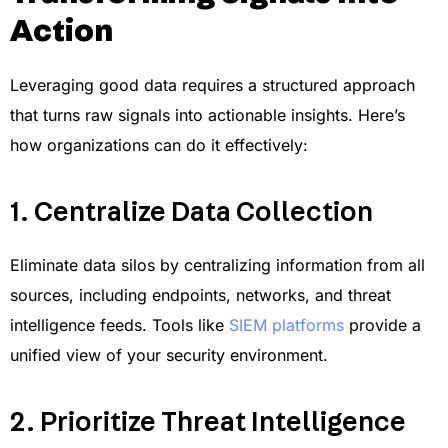
Action
Leveraging good data requires a structured approach
that turns raw signals into actionable insights. Here’s
how organizations can do it effectively:
1. Centralize Data Collection
Eliminate data silos by centralizing information from all
sources, including endpoints, networks, and threat
intelligence feeds. Tools like
SIEM platforms
provide a
unified view of your security environment.
2. Prioritize Threat Intelligence