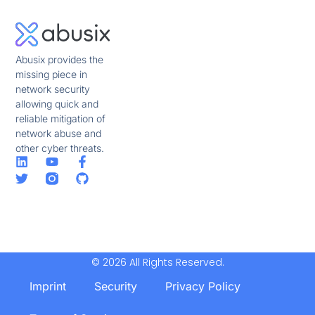
Abusix provides the
missing piece in
network security
allowing quick and
reliable mitigation of
network abuse and
other cyber threats.
© 2026 All Rights Reserved.
Imprint
Security
Privacy Policy