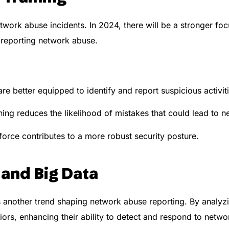
etwork abuse incidents. In 2024, there will be a stronger f
reporting network abuse.
 better equipped to identify and report suspicious activiti
ning reduces the likelihood of mistakes that could lead to 
rce contributes to a more robust security posture.
 and Big Data
 another trend shaping network abuse reporting. By analyzi
iors, enhancing their ability to detect and respond to netw