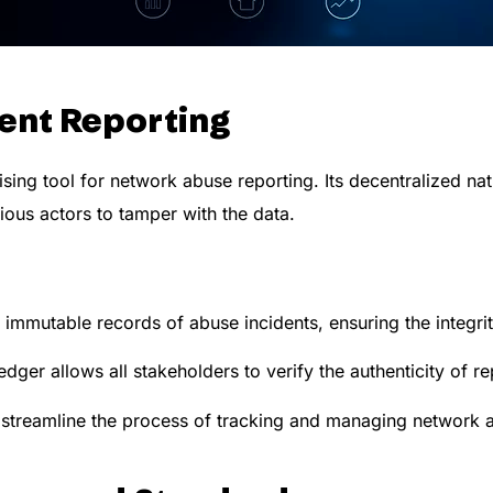
dent Reporting
ing tool for network abuse reporting. Its decentralized nat
cious actors to tamper with the data.
immutable records of abuse incidents, ensuring the integrit
dger allows all stakeholders to verify the authenticity of re
streamline the process of tracking and managing network a