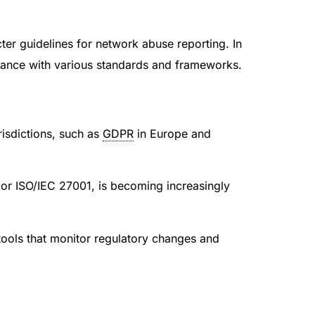
ter guidelines for network abuse reporting. In
liance with various standards and frameworks.
risdictions, such as
GDPR
in Europe and
or ISO/IEC 27001, is becoming increasingly
tools that monitor regulatory changes and