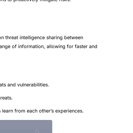
 on threat intelligence sharing between
hange of information, allowing for faster and
ts and vulnerabilities.
reats.
 learn from each other’s experiences.