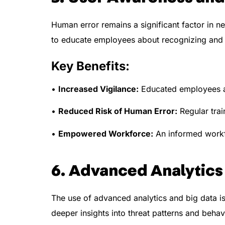
Human error remains a significant factor in n
to educate employees about recognizing and 
Key Benefits:
•
Increased Vigilance:
Educated employees are
•
Reduced Risk of Human Error:
Regular trai
•
Empowered Workforce:
An informed workfo
6. Advanced Analytics
The use of advanced analytics and big data is
deeper insights into threat patterns and behav