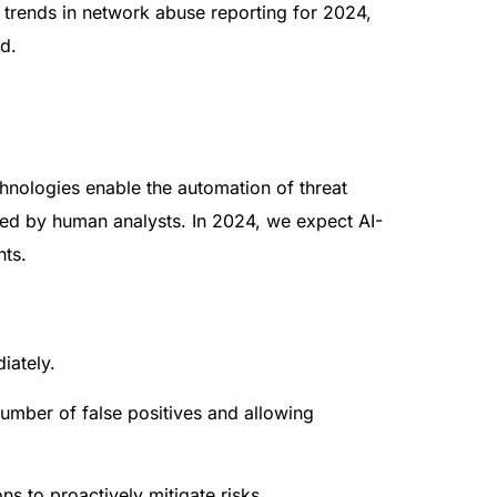
g trends in network abuse reporting for 2024,
ld.
chnologies enable the automation of threat
ssed by human analysts. In 2024, we expect AI-
nts.
iately.
umber of false positives and allowing
ns to proactively mitigate risks.