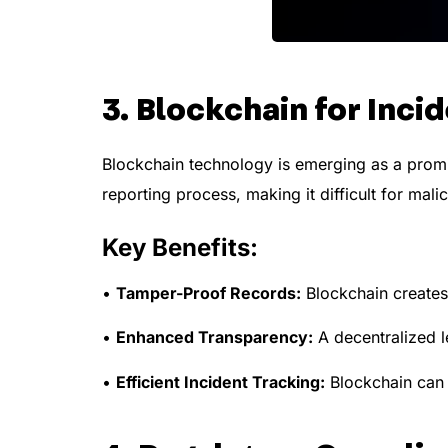
3. Blockchain for Inci
Blockchain technology is emerging as a promis
reporting process, making it difficult for mali
Key Benefits:
•
Tamper-Proof Records:
Blockchain creates 
•
Enhanced Transparency:
A decentralized le
•
Efficient Incident Tracking:
Blockchain can 