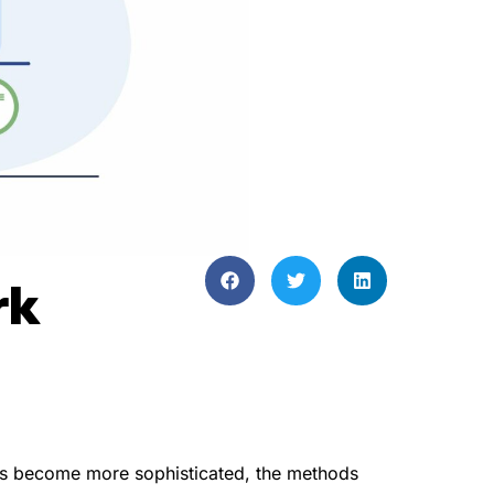
rk
eats become more sophisticated, the methods