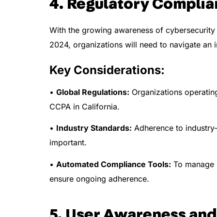
4. Regulatory Complia
With the growing awareness of cybersecurity t
2024, organizations will need to navigate an
Key Considerations:
•
Global Regulations:
Organizations operating 
CCPA in California.
•
Industry Standards:
Adherence to industry-
important.
•
Automated Compliance Tools:
To manage co
ensure ongoing adherence.
5. User Awareness and