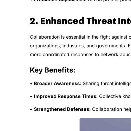
2. Enhanced Threat Int
Collaboration is essential in the fight against
organizations, industries, and governments. En
more coordinated responses to network abuse
Key Benefits:
•
Broader Awareness:
Sharing threat intellig
•
Improved Response Times:
Collective know
•
Strengthened Defenses:
Collaboration hel