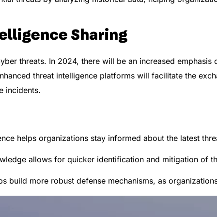
elligence Sharing
 cyber threats. In 2024, there will be an increased emphasis
hanced threat intelligence platforms will facilitate the exc
 incidents.
ence helps organizations stay informed about the latest threa
ledge allows for quicker identification and mitigation of th
ps build more robust defense mechanisms, as organizations