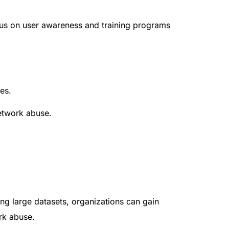
ocus on user awareness and training programs
es.
network abuse.
ng large datasets, organizations can gain
ork abuse.