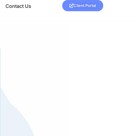
Contact Us
Client Portal