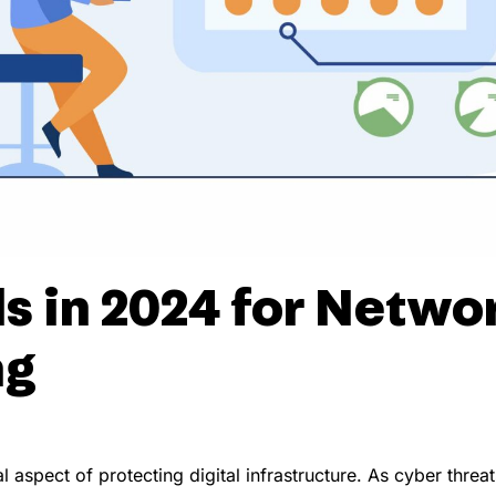
s in 2024 for Netwo
ng
 aspect of protecting digital infrastructure. As cyber thr