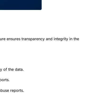
ure ensures transparency and integrity in the
y of the data.
ports.
buse reports.