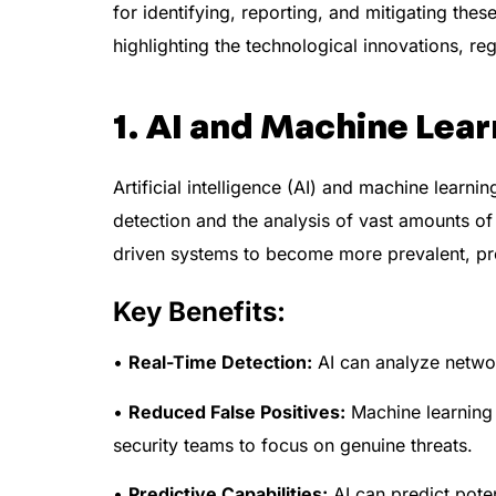
for identifying, reporting, and mitigating th
highlighting the technological innovations, reg
1. AI and Machine Lear
Artificial intelligence (AI) and machine lear
detection and the analysis of vast amounts of
driven systems to become more prevalent, pro
Key Benefits:
•
Real-Time Detection:
AI can analyze network
•
Reduced False Positives:
Machine learning 
security teams to focus on genuine threats.
•
Predictive Capabilities:
AI can predict poten