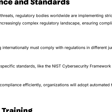
nce and Standards
hreats, regulatory bodies worldwide are implementing stric
 increasingly complex regulatory landscape, ensuring comp
internationally must comply with regulations in different ju
specific standards, like the NIST Cybersecurity Framework 
mpliance efficiently, organizations will adopt automated 
 Training