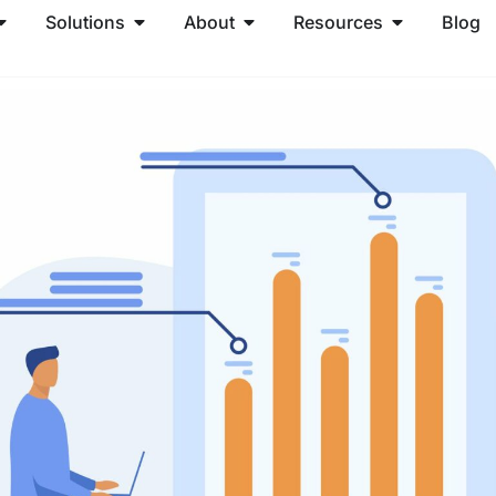
Solutions
About
Resources
Blog