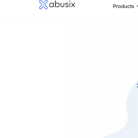
Products