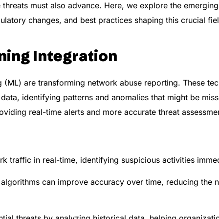
ese threats must also advance. Here, we explore the emergin
ulatory changes, and best practices shaping this crucial fie
ning Integration
ning (ML) are transforming network abuse reporting. These te
 data, identifying patterns and anomalies that might be mi
viding real-time alerts and more accurate threat assessme
 traffic in real-time, identifying suspicious activities immed
algorithms can improve accuracy over time, reducing the n
tial threats by analyzing historical data, helping organizatio