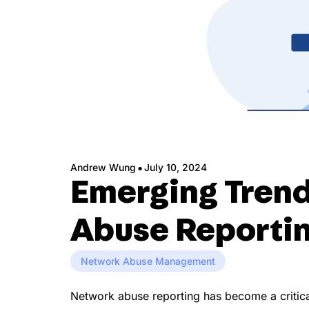
·
Andrew Wung
July 10, 2024
Emerging Trend
Abuse Reporti
Network Abuse Management
Network abuse reporting has become a critical