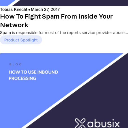
·
Tobias Knecht
March 27, 2017
How To Fight Spam From Inside Your
Network
Spam
is responsible for most of the reports service provider abuse...
Product Spotlight