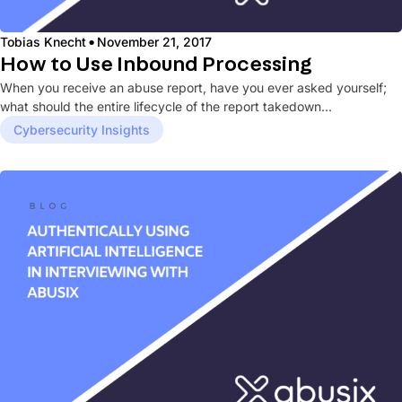
·
Tobias Knecht
November 21, 2017
How to Use Inbound Processing
When you receive an abuse report, have you ever asked yourself;
what should the entire lifecycle of the report takedown...
Cybersecurity Insights