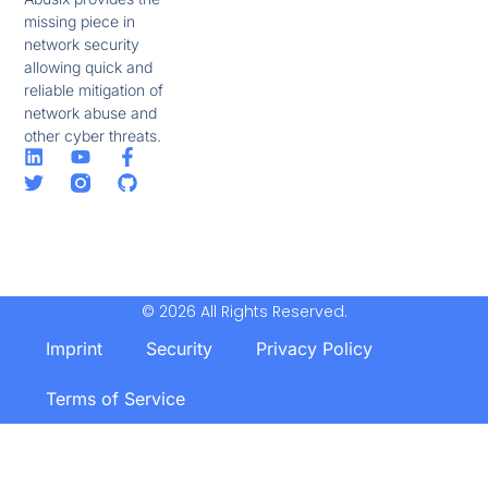
missing piece in
network security
allowing quick and
reliable mitigation of
network abuse and
other cyber threats.
© 2026 All Rights Reserved.
Imprint
Security
Privacy Policy
Terms of Service