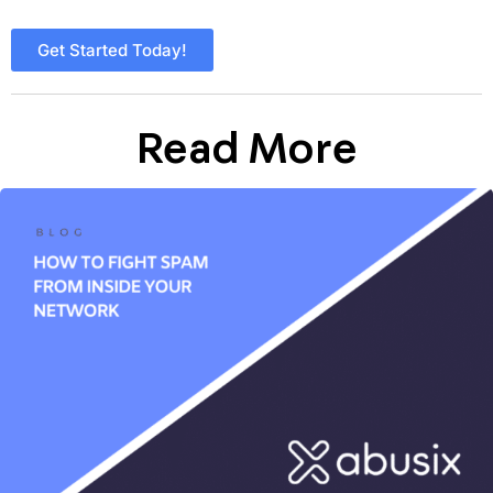
Get Started Today!
Read More