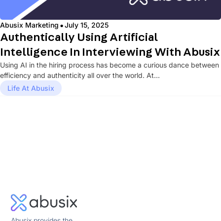
·
Abusix Marketing
July 15, 2025
Authentically Using Artificial
Intelligence In Interviewing With Abusix
Using AI in the hiring process has become a curious dance between
efficiency and authenticity all over the world. At...
Life At Abusix
Abusix provides the