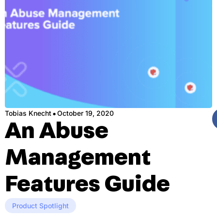
·
Tobias Knecht
October 19, 2020
An Abuse
Management
Features Guide
Product Spotlight