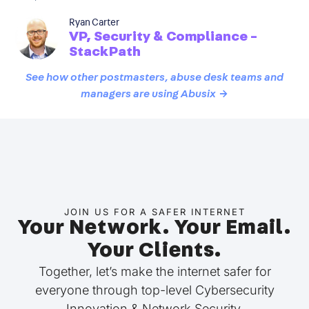
Ryan Carter
VP, Security & Compliance -
StackPath
See how other postmasters, abuse desk teams and
managers are using Abusix →
JOIN US FOR A SAFER INTERNET
Your Network. Your Email.
Your Clients.
Together, let’s make the internet safer for
everyone through top-level Cybersecurity
Innovation & Network Security.