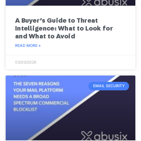
A Buyer’s Guide to Threat
Intelligence: What to Look for
and What to Avoid
READ MORE »
03/03/2026
EMAIL SECURITY