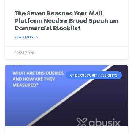
The Seven Reasons Your Mail
Platform Needs a Broad Spectrum
Commercial Blocklist
READ MORE »
02/24/2026
CYBERSECURITY INSIGHTS