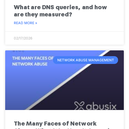
What are DNS queries, and how
are they measured?
READ MORE »
02/17/2026
NETWORK ABUSE MANAGEMENT
The Many Faces of Network