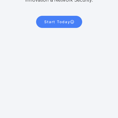
Start Today