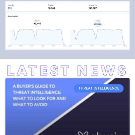
LATEST NEWS
THREAT INTELLIGENCE