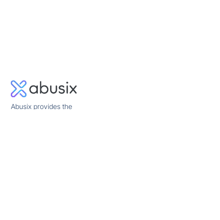
Abusix provides the
missing piece in
network security
allowing quick and
reliable mitigation of
network abuse and
other cyber threats.