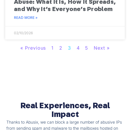
Abuse: What It Is, How It Spreads,
and Why It’s Everyone’s Problem
READ MORE »
02/10/2026
« Previous
1
2
3
4
5
Next »
Real Experiences, Real
Impact
Thanks to Abusix, we can block a large number of abusive IPs
from sending spam and malware to the mailboxes hosted on