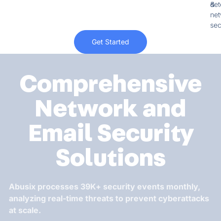
&
det
net
sec
Get Started
Comprehensive
Network and
Email Security
Solutions
Abusix processes 39K+ security events monthly,
analyzing real-time threats to prevent cyberattacks
at scale.