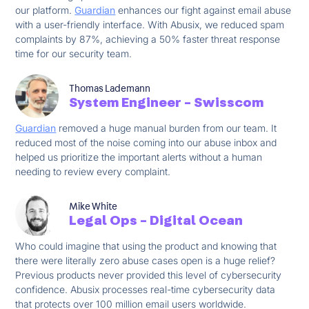
our platform.
Guardian
enhances our fight against email abuse
with a user-friendly interface. With Abusix, we reduced spam
complaints by 87%, achieving a 50% faster threat response
time for our security team.
Thomas Lademann
System Engineer - Swisscom
Guardian
removed a huge manual burden from our team. It
reduced most of the noise coming into our abuse inbox and
helped us prioritize the important alerts without a human
needing to review every complaint.
Mike White
Legal Ops - Digital Ocean
Who could imagine that using the product and knowing that
there were literally zero abuse cases open is a huge relief?
Previous products never provided this level of cybersecurity
confidence. Abusix processes real-time cybersecurity data
that protects over 100 million email users worldwide.