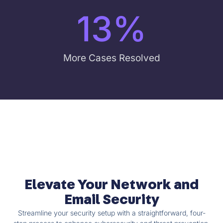
13
%
More Cases Resolved
Elevate Your Network and
Email Security
Streamline your security setup with a straightforward, four-