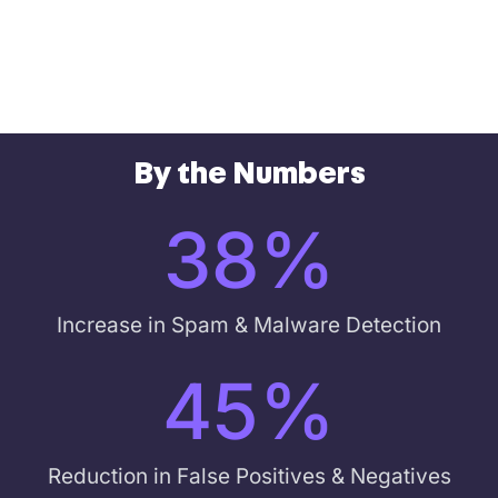
By the Numbers
38
%
Increase in Spam & Malware Detection
45
%
Reduction in False Positives & Negatives