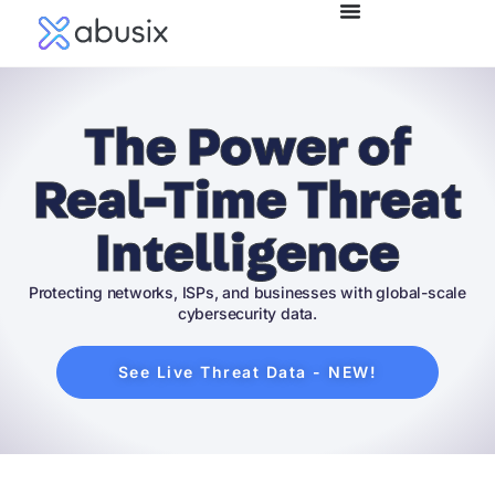
The Power of
Real-Time Threat
Intelligence
Protecting networks, ISPs, and businesses with global-scale
cybersecurity data.
See Live Threat Data - NEW!