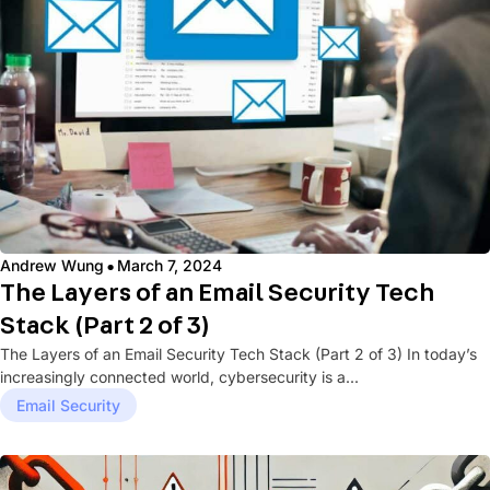
·
Andrew Wung
March 7, 2024
The Layers of an Email Security Tech
Stack (Part 2 of 3)
The Layers of an Email Security Tech Stack (Part 2 of 3) In today’s
increasingly connected world, cybersecurity is a...
Email Security