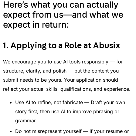
Here’s what you can actually
expect from us—and what we
expect in return:
1. Applying to a Role at Abusix
We encourage you to use AI tools responsibly — for
structure, clarity, and polish — but the content you
submit needs to be yours. Your application should
reflect your actual skills, qualifications, and experience.
Use AI to refine, not fabricate — Draft your own
story first, then use AI to improve phrasing or
grammar.
Do not misrepresent yourself — If your resume or