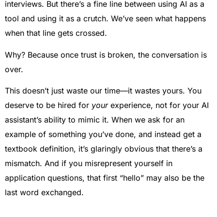
interviews. But there’s a fine line between using AI as a
tool and using it as a crutch. We’ve seen what happens
when that line gets crossed.
Why? Because once trust is broken, the conversation is
over.
This doesn’t just waste our time—it wastes yours. You
deserve to be hired for
your
experience, not for your AI
assistant’s ability to mimic it. When we ask for an
example of something you’ve done, and instead get a
textbook definition, it’s glaringly obvious that there’s a
mismatch. And if you misrepresent yourself in
application questions, that first “hello” may also be the
last word exchanged.