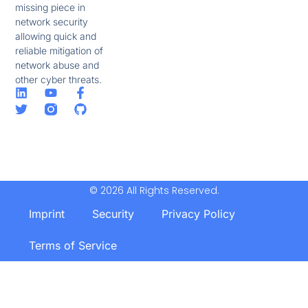
missing piece in
network security
allowing quick and
reliable mitigation of
network abuse and
other cyber threats.
© 2026 All Rights Reserved.
Imprint
Security
Privacy Policy
Terms of Service