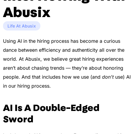
Abusix
Life At Abusix
Using AI in the hiring process has become a curious
dance between efficiency and authenticity all over the
world. At Abusix, we believe great hiring experiences
aren’t about chasing trends — they’re about honoring
people. And that includes how we use (and
don’t
use) AI
in our hiring process.
AI Is A Double-Edged
Sword