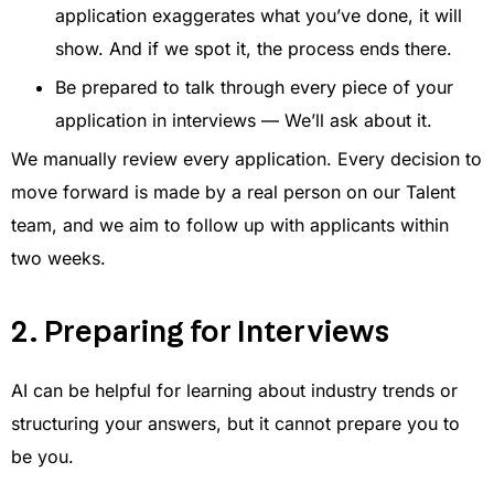
application exaggerates what you’ve done, it will
show. And if we spot it, the process ends there.
Be prepared to talk through every piece of your
application in interviews — We’ll ask about it.
We manually review every application. Every decision to
move forward is made by a real person on our Talent
team, and we aim to follow up with applicants within
two weeks.
2. Preparing for Interviews
AI can be helpful for learning about industry trends or
structuring your answers, but it cannot prepare you to
be you.