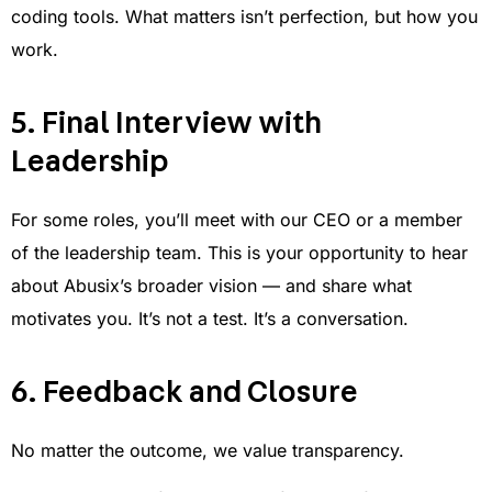
coding tools. What matters isn’t perfection, but how you
work.
5. Final Interview with
Leadership
For some roles, you’ll meet with our CEO or a member
of the leadership team. This is your opportunity to hear
about Abusix’s broader vision — and share what
motivates you. It’s not a test. It’s a conversation.
6. Feedback and Closure
No matter the outcome, we value transparency.