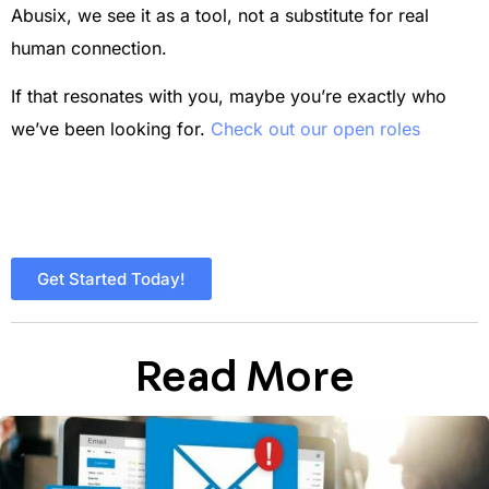
Abusix, we see it as a tool, not a substitute for real
human connection.
If that resonates with you, maybe you’re exactly who
we’ve been looking for.
Check out our open roles
Get Started Today!
Read More