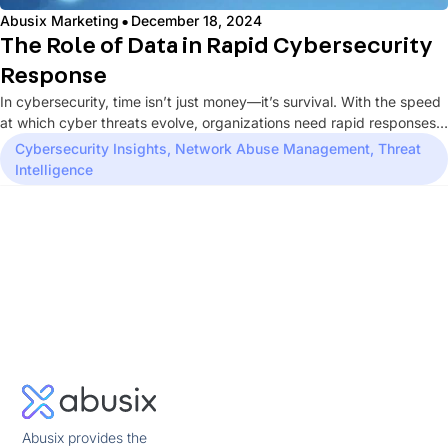
·
Abusix Marketing
December 18, 2024
The Role of Data in Rapid Cybersecurity
Response
In cybersecurity, time isn’t just money—it’s survival. With the speed
at which cyber threats evolve, organizations need rapid responses
to...
Cybersecurity Insights
,
Network Abuse Management
,
Threat
Intelligence
Abusix provides the