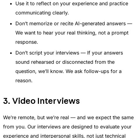
Use it to reflect on your experience and practice
communicating clearly.
Don’t memorize or recite AI-generated answers —
We want to hear your real thinking, not a prompt
response.
Don’t script your interviews — If your answers
sound rehearsed or disconnected from the
question, we’ll know. We ask follow-ups for a
reason.
3. Video Interviews
We’re remote, but we’re real — and we expect the same
from you. Our interviews are designed to evaluate your
experience and interpersonal skills, not just technical