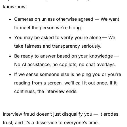
know-how.
Cameras on unless otherwise agreed — We want
to meet the person we’re hiring.
You may be asked to verify you’re alone — We
take fairness and transparency seriously.
Be ready to answer based on your knowledge —
No AI assistance, no copilots, no chat overlays.
If we sense someone else is helping you or you’re
reading from a screen, we’ll call it out once. If it
continues, the interview ends.
Interview fraud doesn’t just disqualify you — it erodes
trust, and it’s a disservice to everyone’s time.