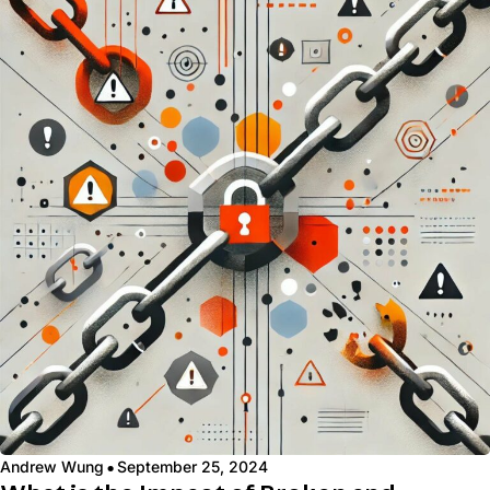
·
Andrew Wung
September 25, 2024