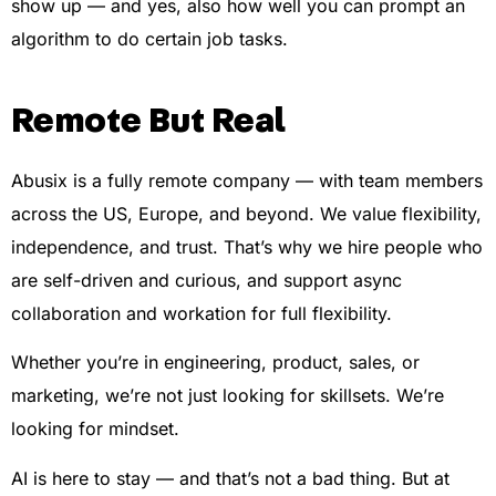
show up — and yes, also how well you can prompt an
algorithm to do certain job tasks.
Remote But Real
Abusix is a fully remote company — with team members
across the US, Europe, and beyond. We value flexibility,
independence, and trust. That’s why we hire people who
are self-driven and curious, and support async
collaboration and workation for full flexibility.
Whether you’re in engineering, product, sales, or
marketing, we’re not just looking for skillsets. We’re
looking for mindset.
AI is here to stay — and that’s not a bad thing. But at