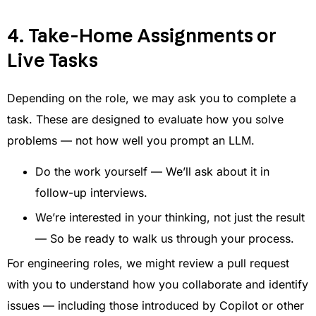
4. Take-Home Assignments or
Live Tasks
Depending on the role, we may ask you to complete a
task. These are designed to evaluate how you solve
problems — not how well you prompt an LLM.
Do the work yourself — We’ll ask about it in
follow-up interviews.
We’re interested in your thinking, not just the result
— So be ready to walk us through your process.
For engineering roles, we might review a pull request
with you to understand how you collaborate and identify
issues — including those introduced by Copilot or other