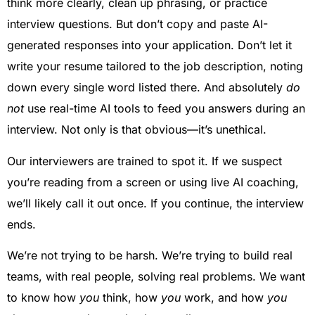
think more clearly, clean up phrasing, or practice
interview questions. But don’t copy and paste AI-
generated responses into your application. Don’t let it
write your resume tailored to the job description, noting
down every single word listed there. And absolutely
do
not
use real-time AI tools to feed you answers during an
interview. Not only is that obvious—it’s unethical.
Our interviewers are trained to spot it. If we suspect
you’re reading from a screen or using live AI coaching,
we’ll likely call it out once. If you continue, the interview
ends.
We’re not trying to be harsh. We’re trying to build real
teams, with real people, solving real problems. We want
to know how
you
think, how
you
work, and how
you