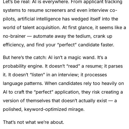
Let’s be real: AI is everywhere. From applicant tracking
systems to resume screeners and even interview co-
pilots, artificial intelligence has wedged itself into the
world of talent acquisition. At first glance, it seems like a
no-brainer — automate away the tedium, crank up
efficiency, and find your “perfect” candidate faster.
But here’s the catch: AI isn’t a magic wand. It’s a
probability engine. It doesn’t “read” a resume; it parses
it. It doesn’t “listen” in an interview; it processes
language patterns. When candidates rely too heavily on
AI to craft the “perfect” application, they risk creating a
version of themselves that doesn’t actually exist — a
polished, keyword-optimized mirage.
That’s not what we’re about.