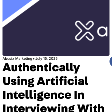
·
Abusix Marketing
July 15, 2025
Authentically
Using Artificial
Intelligence In
Interviewing With