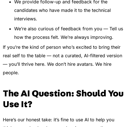
We provide follow-up and feedback for the
candidates who have made it to the technical
interviews.
We’re also curious of feedback from you — Tell us
how the process felt. We’re always improving.
If you’re the kind of person who’s excited to bring their
real self to the table — not a curated, AI-filtered version
— you’ll thrive here. We don’t hire avatars. We hire
people.
The AI Question: Should You
Use It?
Here’s our honest take: it’s fine to use AI to help you