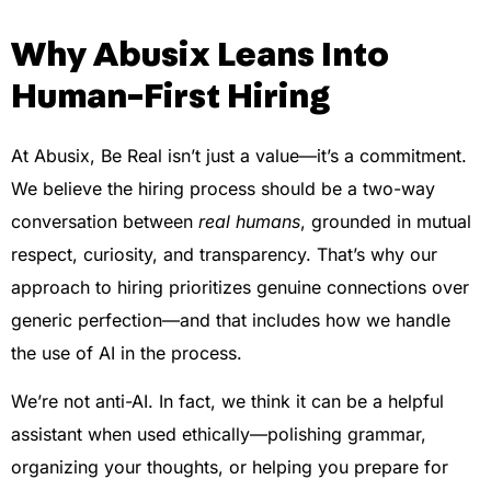
Why Abusix Leans Into
Human-First Hiring
At Abusix, Be Real isn’t just a value—it’s a commitment.
We believe the hiring process should be a two-way
conversation between
real humans
, grounded in mutual
respect, curiosity, and transparency. That’s why our
approach to hiring prioritizes genuine connections over
generic perfection—and that includes how we handle
the use of AI in the process.
We’re not anti-AI. In fact, we think it can be a helpful
assistant when used ethically—polishing grammar,
organizing your thoughts, or helping you prepare for