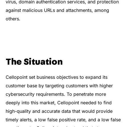
virus, domain authentication services, and protection
against malicious URLs and attachments, among
others​.
The Situation
Cellopoint set business objectives to expand its
customer base by targeting customers with higher
cybersecurity requirements. To penetrate more
deeply into this market, Cellopoint needed to find
high-quality and accurate data that would provide
timely alerts, a low false positive rate, and a low false