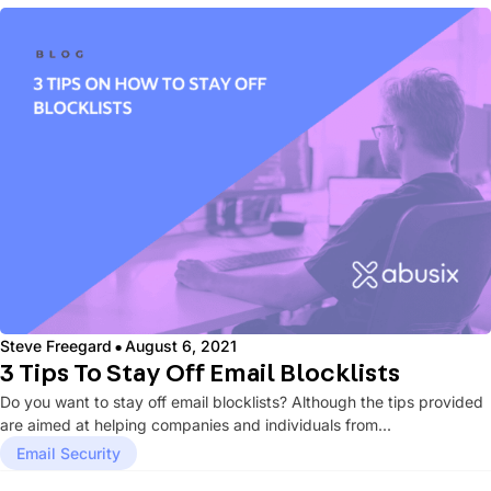
·
Steve Freegard
August 6, 2021
3 Tips To Stay Off Email Blocklists
Do you want to stay off email blocklists? Although the tips provided
are aimed at helping companies and individuals from...
Email Security