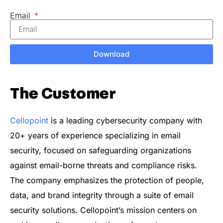
Email
Download
The Customer
Cellopoint
is a leading cybersecurity company with
20+ years of experience specializing in email
security, focused on safeguarding organizations
against email-borne threats and compliance risks.
The company emphasizes the protection of people,
data, and brand integrity through a suite of email
security solutions. Cellopoint’s mission centers on