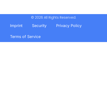
© 2026 All Rights Reserved.
Imprint
Security
Privacy Policy
Terms of Service