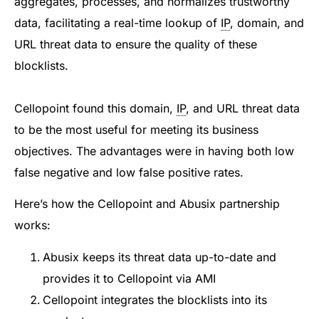
aggregates, processes, and normalizes trustworthy
data, facilitating a real-time lookup of
IP
, domain, and
URL threat data to ensure the quality of these
blocklists.
Cellopoint found this domain,
IP
, and URL threat data
to be the most useful for meeting its business
objectives. The advantages were in having both low
false negative and low false positive rates.
Here’s how the Cellopoint and Abusix partnership
works:
Abusix keeps its threat data up-to-date and
provides it to Cellopoint via AMI
Cellopoint integrates the blocklists into its