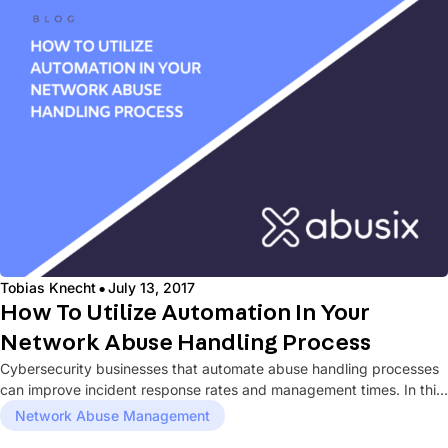
·
Tobias Knecht
July 13, 2017
How To Utilize Automation In Your
Network Abuse Handling Process
Cybersecurity businesses that automate abuse handling processes
can improve incident response rates and management times. In this
blog post, we...
Network Abuse Management