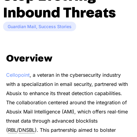
Inbound Threats
Guardian Mail
,
Success Stories
Overview
Cellopoint
, a veteran in the cybersecurity industry
with a specialization in email security, partnered with
Abusix to enhance its threat detection capabilities.
The collaboration centered around the integration of
Abusix Mail Intelligence (AMI), which offers real-time
threat data through advanced blocklists
(
RBL
/
DNSBL
). This partnership aimed to bolster