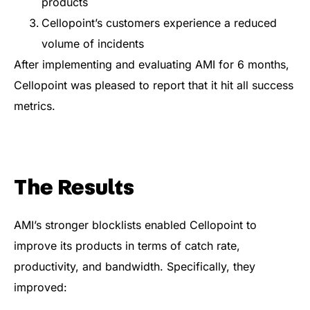
products
Cellopoint’s customers experience a reduced
volume of incidents
After implementing and evaluating AMI for 6 months,
Cellopoint was pleased to report that it hit all success
metrics.
The Results
AMI’s stronger blocklists enabled Cellopoint to
improve its products in terms of catch rate,
productivity, and bandwidth. Specifically, they
improved: