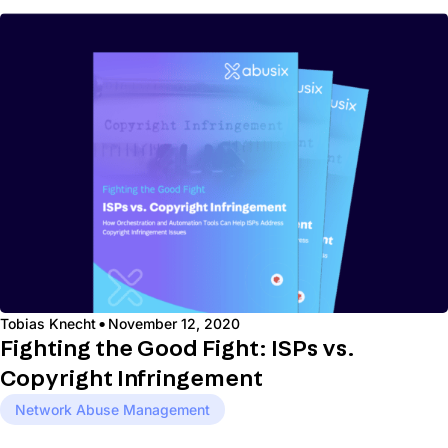
·
Tobias Knecht
November 12, 2020
Fighting the Good Fight: ISPs vs.
Copyright Infringement
Network Abuse Management