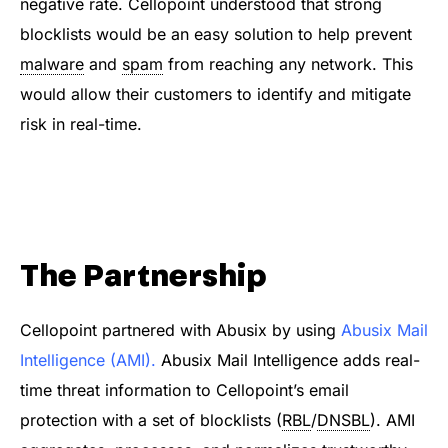
negative rate. Cellopoint understood that strong
blocklists would be an easy solution to help prevent
malware
and
spam
from reaching any network. This
would allow their customers to identify and mitigate
risk in real-time.
The Partnership
Cellopoint partnered with Abusix by using
Abusix Mail
Intelligence (AMI)
.
Abusix Mail Intelligence adds real-
time threat information to Cellopoint’s email
protection with a set of blocklists (
RBL
/
DNSBL
). AMI