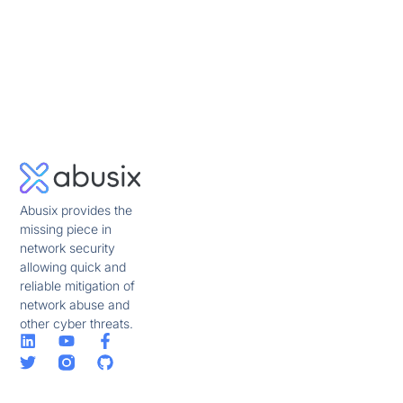
Abusix provides the
missing piece in
network security
allowing quick and
reliable mitigation of
network abuse and
other cyber threats.