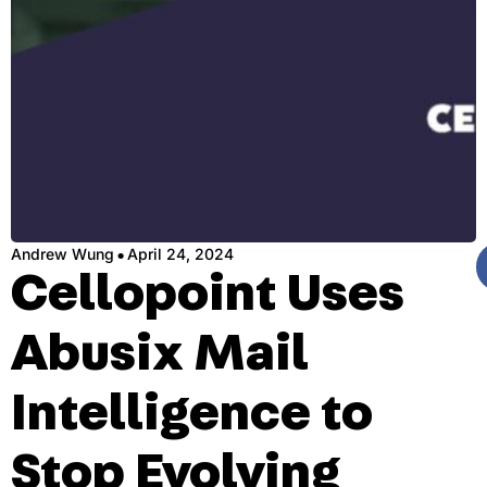
·
Andrew Wung
April 24, 2024
Cellopoint Uses
Abusix Mail
Intelligence to
Stop Evolving