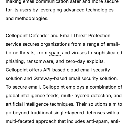
making email communication safer and more secure
for its users by leveraging advanced technologies
and methodologies.
Cellopoint Defender and Email Threat Protection
service secures organizations from a range of email-
borne threats, from
spam
and viruses to sophisticated
phishing
,
ransomware
, and zero-day exploits.
Cellopoint offers API-based cloud email security
solution and Gateway-based email security solution.
To secure email, Cellopoint employs a combination of
global intelligence feeds, multi-layered detection, and
artificial intelligence techniques. Their solutions aim to
go beyond traditional single-layered defenses with a
multi-faceted approach that includes anti-spam, anti-