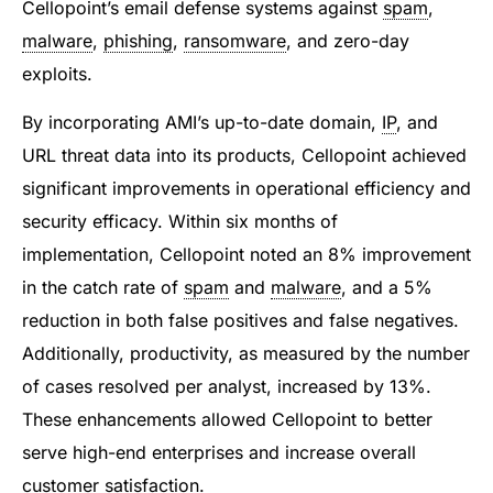
Cellopoint’s email defense systems against
spam
,
malware
,
phishing
,
ransomware
, and zero-day
exploits.
By incorporating AMI’s up-to-date domain,
IP
, and
URL threat data into its products, Cellopoint achieved
significant improvements in operational efficiency and
security efficacy. Within six months of
implementation, Cellopoint noted an 8% improvement
in the catch rate of
spam
and
malware
, and a 5%
reduction in both false positives and false negatives.
Additionally, productivity, as measured by the number
of cases resolved per analyst, increased by 13%.
These enhancements allowed Cellopoint to better
serve high-end enterprises and increase overall
customer satisfaction.