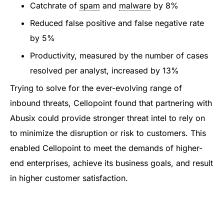
Catchrate of
spam
and
malware
by 8%
Reduced false positive and false negative rate
by 5%
Productivity, measured by the number of cases
resolved per analyst, increased by 13%
Trying to solve for the ever-evolving range of
inbound threats, Cellopoint found that partnering with
Abusix could provide stronger threat intel to rely on
to minimize the disruption or risk to customers. This
enabled Cellopoint to meet the demands of higher-
end enterprises, achieve its business goals, and result
in higher customer satisfaction.