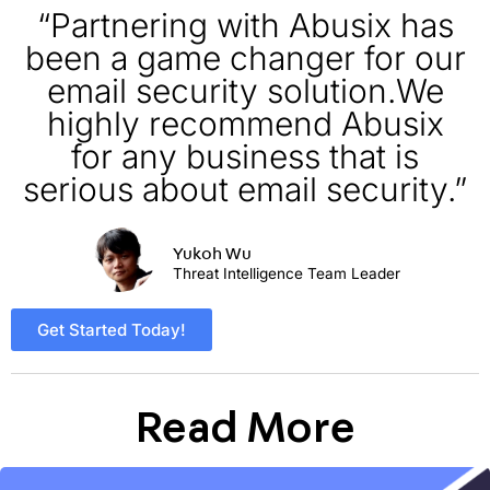
“Partnering with Abusix has
been a game changer for our
email security solution.We
highly recommend Abusix
for any business that is
serious about email security.”
Yukoh Wu
Threat Intelligence Team Leader
Get Started Today!
Read More